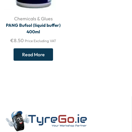
Chemicals & Glues
PANG Bufsol (liquid buffer)
400ml
€
8.50
Price Excluding VAT
Read More