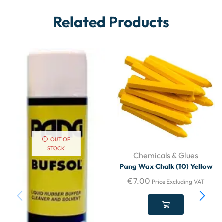
Related Products
OUT OF
STOCK
Chemicals & Glues
Pang Wax Chalk (10) Yellow
€
7.00
Price Excluding VAT