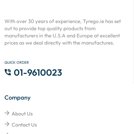
With over 30 years of experience, Tyrego.ie has set
out to provide top quality products from
manufacturers in the U.S.A and Europe at excellent
prices as we deal directly with the manufactures.
QUICK ORDER
01-9610023
Company
About Us
Contact Us