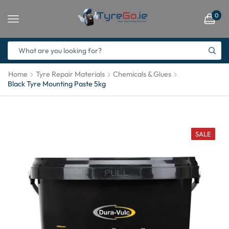
0
Home
Tyre Repair Materials
Chemicals & Glues
Black Tyre Mounting Paste 5kg
SALE