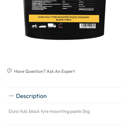
Have Question? Ask An Expert
Description
Dura Vulc black tyre mounting paste 5kg