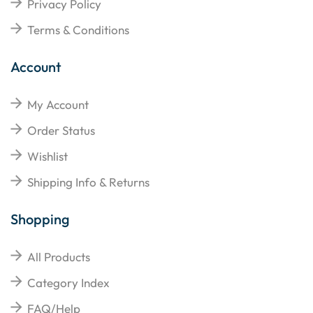
Privacy Policy
Terms & Conditions
Account
My Account
Order Status
Wishlist
Shipping Info & Returns
Shopping
All Products
Category Index
FAQ/Help