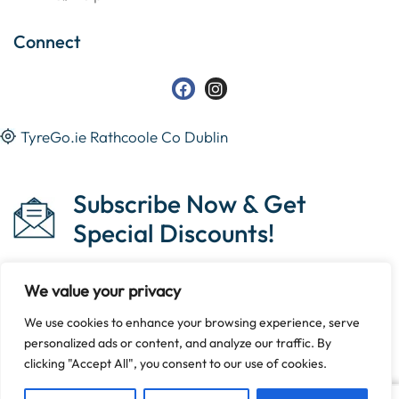
Connect
TyreGo.ie Rathcoole Co Dublin
Subscribe Now & Get
Special Discounts!
We value your privacy
We use cookies to enhance your browsing experience, serve
Copyright © 2023 Tyrego.ie || Designed By
The Noble
personalized ads or content, and analyze our traffic. By
Web
.
clicking "Accept All", you consent to our use of cookies.