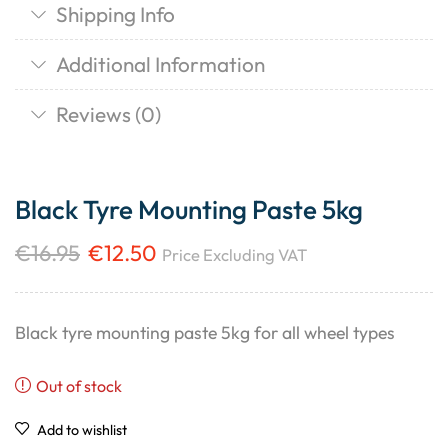
Shipping Info
Additional Information
Reviews (0)
Black Tyre Mounting Paste 5kg
€
16.95
€
12.50
Price Excluding VAT
Black tyre mounting paste 5kg for all wheel types
Out of stock
Add to wishlist