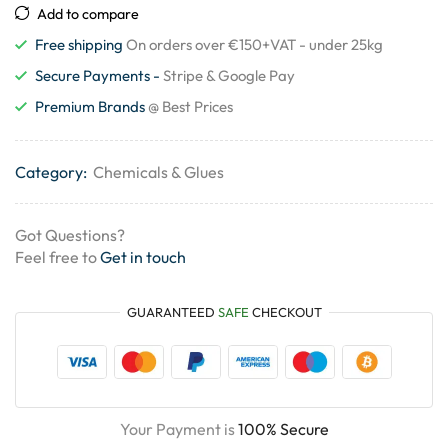
Add to compare
Free shipping
On orders over €150+VAT - under 25kg
Secure Payments -
Stripe & Google Pay
Premium Brands
@ Best Prices
Category:
Chemicals & Glues
Got Questions?
Feel free to
Get in touch
GUARANTEED
SAFE
CHECKOUT
Your Payment is
100% Secure