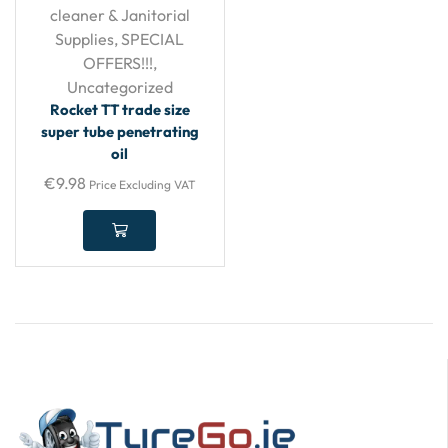
cleaner & Janitorial
Supplies
,
SPECIAL
OFFERS!!!
,
Uncategorized
Rocket TT trade size
super tube penetrating
oil
€
9.98
Price Excluding VAT