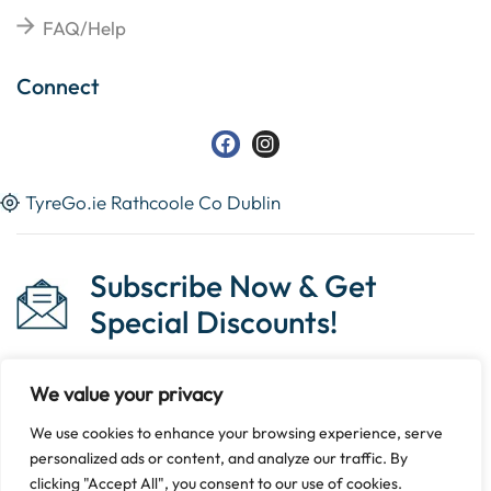
FAQ/Help
Connect
TyreGo.ie Rathcoole Co Dublin
Subscribe Now & Get
Special Discounts!
We value your privacy
We use cookies to enhance your browsing experience, serve
Copyright © 2023 Tyrego.ie || Designed By
The Noble
personalized ads or content, and analyze our traffic. By
Web
.
clicking "Accept All", you consent to our use of cookies.