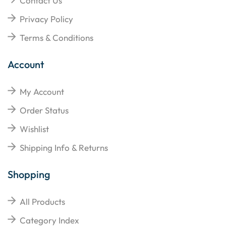
Contact Us
Privacy Policy
Terms & Conditions
Account
My Account
Order Status
Wishlist
Shipping Info & Returns
Shopping
All Products
Category Index