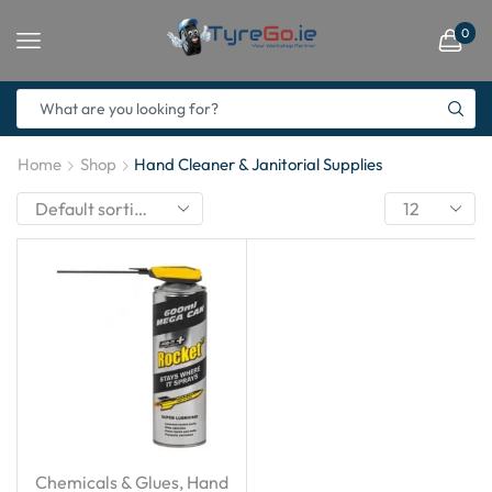
0
Home
Shop
Hand Cleaner & Janitorial Supplies
Chemicals & Glues
,
Hand