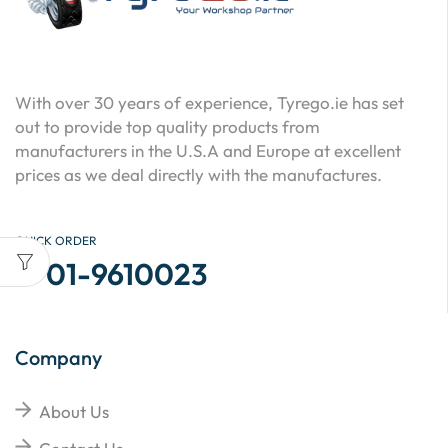
With over 30 years of experience, Tyrego.ie has set
out to provide top quality products from
manufacturers in the U.S.A and Europe at excellent
prices as we deal directly with the manufactures.
QUICK ORDER
01-9610023
Company
About Us