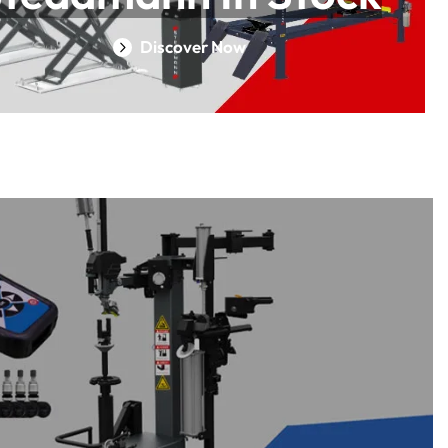
Discover Now