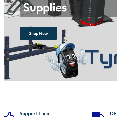
Supplies
Shop Now
Support Local
DP