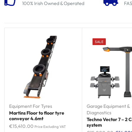
100% Irish Owned & Operated
FAS
SALE
Equipment For Tyres
Garage Equipment &
Diagnostics
Martins Floor to floor tyre
conveyor 4.6mt
Techno Vector 7 – 2
system
€
15,410.00
Price Excluding VAT