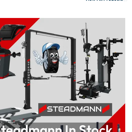
teadmann In Stock