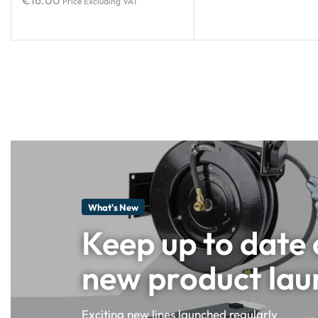
€
16.00
Price Excluding VAT
What's New
Keep up to date
new product lau
Exciting new lines launched regularly