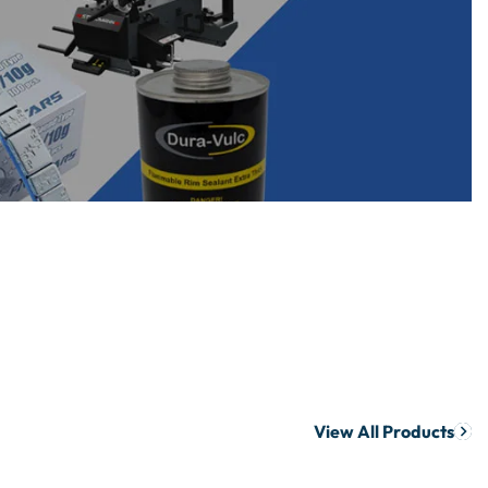
View All Products