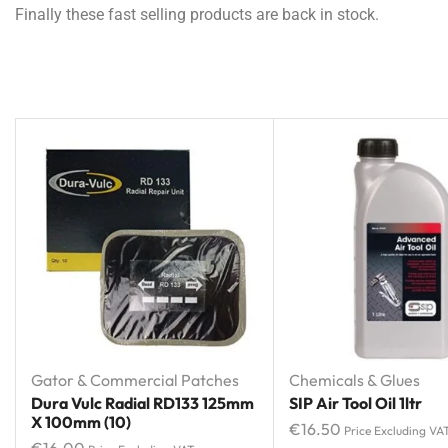
Finally these fast selling products are back in stock.
Gator & Commercial Patches
Chemicals & Glues
Dura Vulc Radial RD133 125mm
SIP Air Tool Oil 1ltr
X 100mm (10)
€
16.50
Price Excluding VA