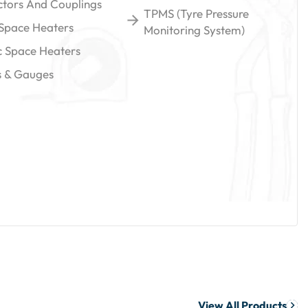
tors And Couplings
TPMS (Tyre Pressure
 Space Heaters
Monitoring System)
ic Space Heaters
gs & Gauges
View All Products