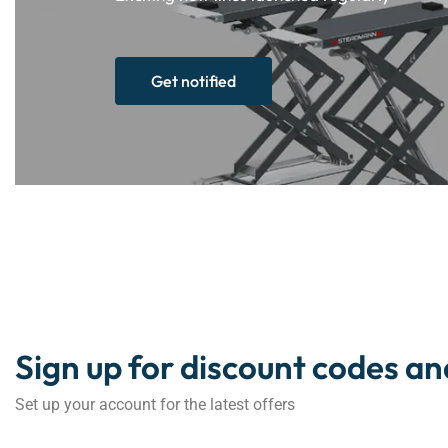
Get notified
Sign up for discount codes an
Set up your account for the latest offers