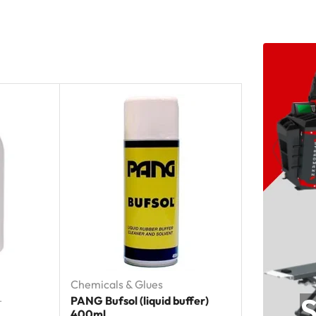
Chemicals & Glues
S
PANG Bufsol (liquid buffer)
T
400ml