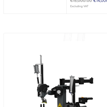
€
15,000.00
€
14,00
Excluding VAT