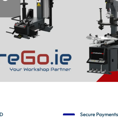
D
Secure Payments