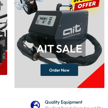
AIT SALE
Order Now
Quality Equipment
The Best Brands From Around The