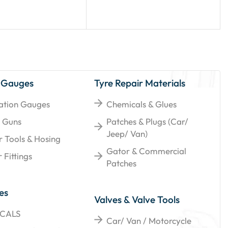
 Gauges
Tyre Repair Materials
lation Gauges
Chemicals & Glues
 Guns
Patches & Plugs (Car/
Jeep/ Van)
r Tools & Hosing
Gator & Commercial
 Fittings
Patches
es
Valves & Valve Tools
CALS
Car/ Van / Motorcycle