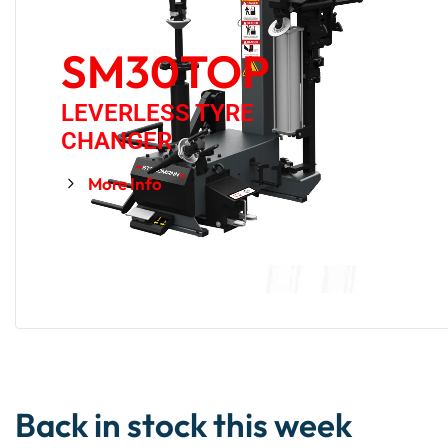
SM30TOP
LEVERLESS TYRE
CHANGER
More Info
Back in stock this week