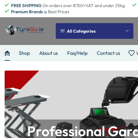
FREE SHIPPING
On orders over €150+VAT and under 25kg
Premium Brands
@ Best Prices
All Categories
Shop
About us
Faq/Help
Contact us
Professional Gar