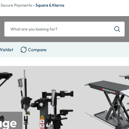
Secure Payments
- Square & Klarna
Wishlist
Compare
age