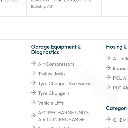
0.00
Price
Price
Excluding VAT
Garage Equipment &
Hosing &
Diagnostics
Air Inf
Air Compressors
Impact
Trolley Jacks
PCL Ai
Tyre Changer Accessories
PLC Air
Tyre Changers
Vehicle Lifts
Categori
A/C RECHARGE UNITS –
AIR CON RECHARGE
CHEMI