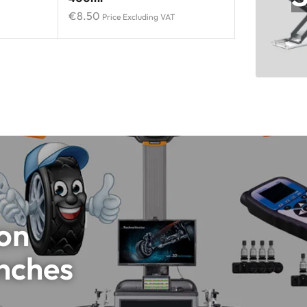
€
8.50
Price Excluding VAT
 on
nches