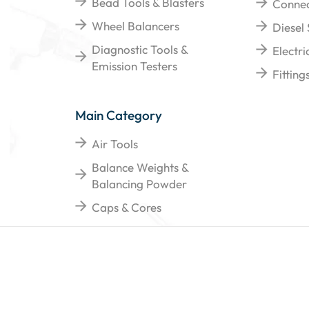
Bead Tools & Blasters
Connec
Wheel Balancers
Diesel
Diagnostic Tools &
Electr
Emission Testers
Fittin
Main Category
Air Tools
Balance Weights &
Balancing Powder
Caps & Cores