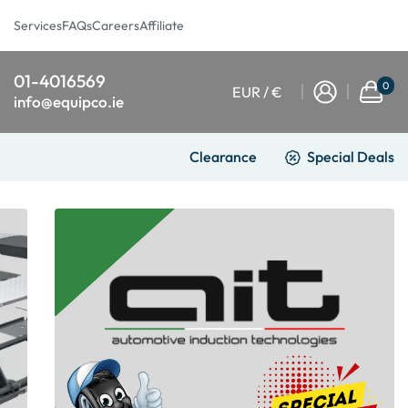
Services
FAQs
Careers
Affiliate
01-4016569
0
EUR / €
info@equipco.ie
Clearance
Special Deals