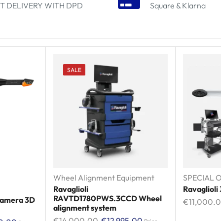
T DELIVERY WITH DPD
Square & Klarna
SALE
Wheel Alignment Equipment
SPECIAL O
Ravaglioli
Ravaglioli
RAVTD1780PWS.3CCD Wheel
 Camera 3D
€
11,000.
alignment system
€
14,000.00
€
12,995.00