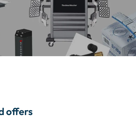
d offers