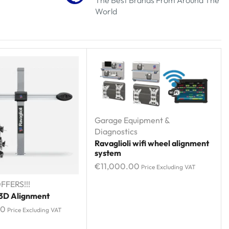
World
Garage Equipment &
Diagnostics
Ravaglioli wifi wheel alignment
system
€
11,000.00
Price Excluding VAT
FFERS!!!
 3D Alignment
00
Price Excluding VAT