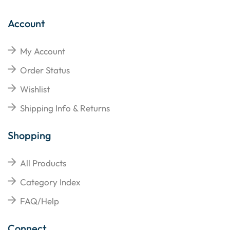
Account
My Account
Order Status
Wishlist
Shipping Info & Returns
Shopping
All Products
Category Index
FAQ/Help
Connect