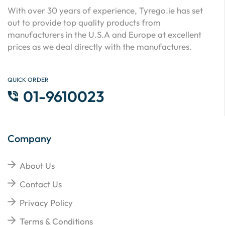
With over 30 years of experience, Tyrego.ie has set
out to provide top quality products from
manufacturers in the U.S.A and Europe at excellent
prices as we deal directly with the manufactures.
QUICK ORDER
01-9610023
Company
About Us
Contact Us
Privacy Policy
Terms & Conditions