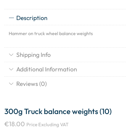
Description
Hammer on truck wheel balance weights
Shipping Info
Additional Information
Reviews (0)
300g Truck balance weights (10)
€
18.00
Price Excluding VAT