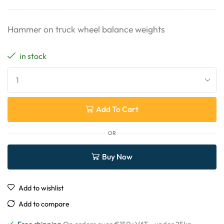
Hammer on truck wheel balance weights
in stock
Add To Cart
OR
Buy Now
Add to wishlist
Add to compare