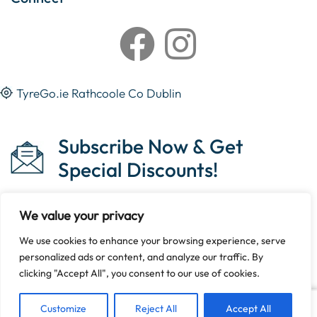
TyreGo.ie Rathcoole Co Dublin
Subscribe Now & Get
Special Discounts!
We value your privacy
We use cookies to enhance your browsing experience, serve
Copyright © 2023 Tyrego.ie || Designed By
The Noble
personalized ads or content, and analyze our traffic. By
Web
.
clicking "Accept All", you consent to our use of cookies.
Customize
Reject All
Accept All
Add To Cart
Buy Now