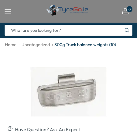
0
Home
Uncategorized
300g Truck balance weights (10)
Have Question? Ask An Expert