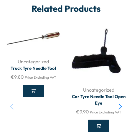
Related Products
Uncategorized
Truck Tyre Needle Tool
€
9.80
Price Excluding VAT
Uncategorized
Car Tyre Needle Tool Open
Eye
€
9.90
Price Excluding VAT