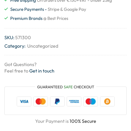
Free shipping
On orders over €150+VAT - under 25kg
Secure Payments -
Stripe & Google Pay
Premium Brands
@ Best Prices
SKU:
571300
Category:
Uncategorized
Got Questions?
Feel free to
Get in touch
GUARANTEED
SAFE
CHECKOUT
Your Payment is
100% Secure