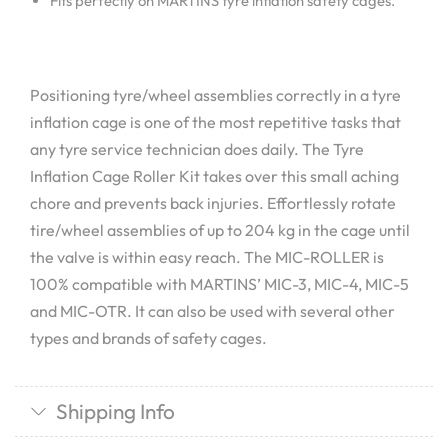
Fits perfectly on MARTINS tyre inflation safety cages.
Positioning tyre/wheel assemblies correctly in a tyre
inflation cage is one of the most repetitive tasks that
any tyre service technician does daily. The Tyre
Inflation Cage Roller Kit takes over this small aching
chore and prevents back injuries. Effortlessly rotate
tire/wheel assemblies of up to 204 kg in the cage until
the valve is within easy reach. The MIC-ROLLER is
100% compatible with MARTINS’ MIC-3, MIC-4, MIC-5
and MIC-OTR. It can also be used with several other
types and brands of safety cages.
Shipping Info