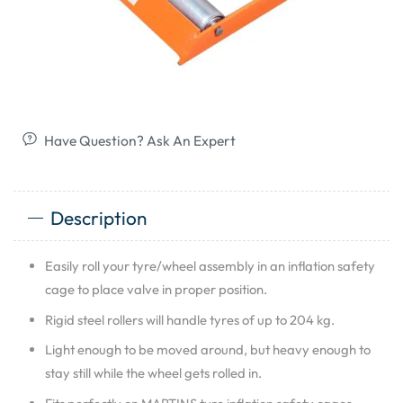
Have Question? Ask An Expert
Description
Easily roll your tyre/wheel assembly in an inflation safety
cage to place valve in proper position.
Rigid steel rollers will handle tyres of up to 204 kg.
Light enough to be moved around, but heavy enough to
stay still while the wheel gets rolled in.