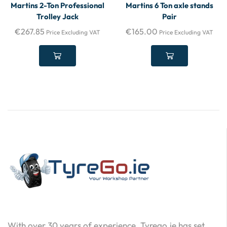
Martins 2-Ton Professional
Martins 6 Ton axle stands
Trolley Jack
Pair
€
267.85
€
165.00
Price Excluding VAT
Price Excluding VAT
With over 30 years of experience, Tyrego.ie has set