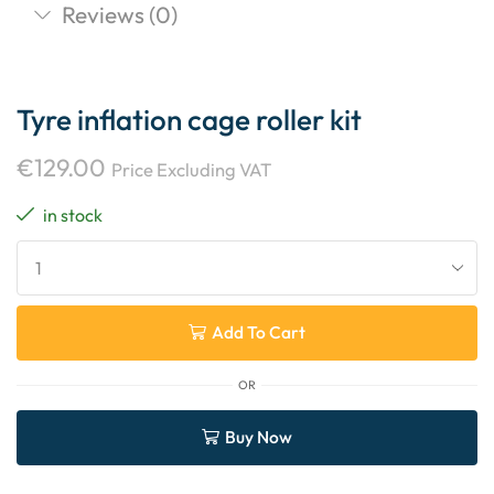
Reviews (0)
Tyre inflation cage roller kit
€
129.00
Price Excluding VAT
in stock
Add To Cart
OR
Buy Now