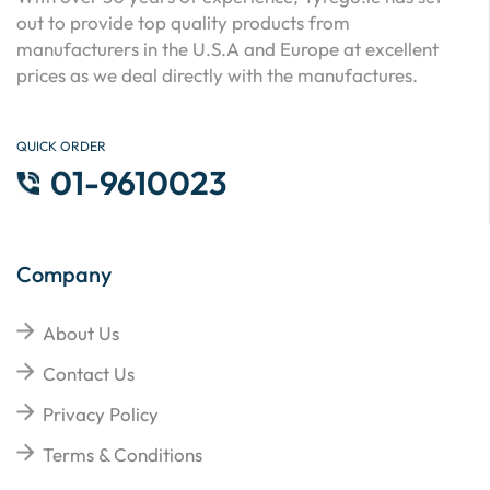
out to provide top quality products from
manufacturers in the U.S.A and Europe at excellent
prices as we deal directly with the manufactures.
QUICK ORDER
01-9610023
Company
About Us
Contact Us
Privacy Policy
Terms & Conditions