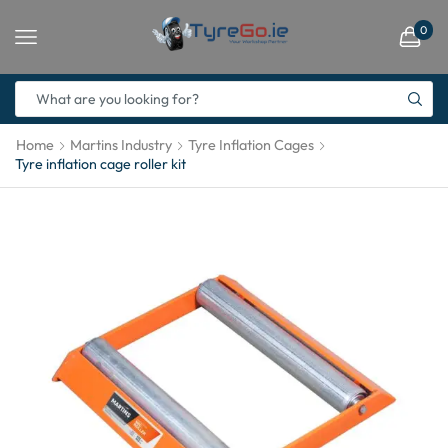
0
Home
Martins Industry
Tyre Inflation Cages
Tyre inflation cage roller kit