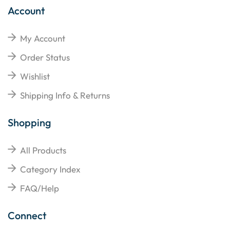
Account
My Account
Order Status
Wishlist
Shipping Info & Returns
Shopping
All Products
Category Index
FAQ/Help
Connect