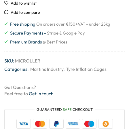
Add to wishlist
Add to compare
Free shipping
On orders over €150+VAT - under 25kg
Secure Payments -
Stripe & Google Pay
Premium Brands
@ Best Prices
SKU:
MICROLLER
Categories:
Martins Industry
,
Tyre Inflation Cages
Got Questions?
Feel free to
Get in touch
GUARANTEED
SAFE
CHECKOUT