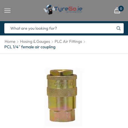
0
Home
Hosing & Gauges
PLC Air Fittings
PCL 1/4″ female air coupling