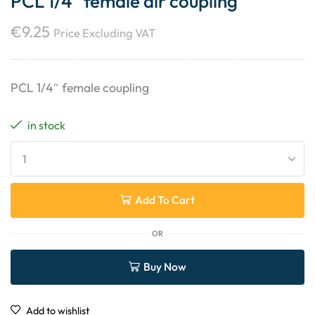
PCL 1/4″ female air coupling
€
9.25
Price Excluding VAT
PCL 1/4″ female coupling
in stock
Add To Cart
OR
Buy Now
Add to wishlist