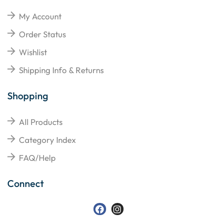
My Account
Order Status
Wishlist
Shipping Info & Returns
Shopping
All Products
Category Index
FAQ/Help
Connect