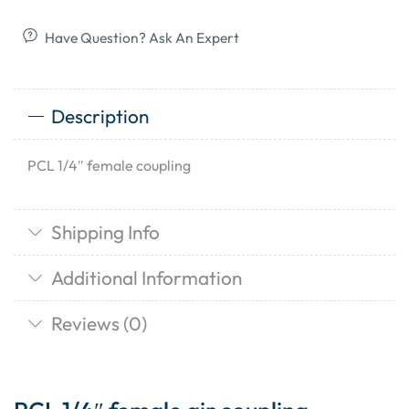
Have Question? Ask An Expert
Description
PCL 1/4″ female coupling
Shipping Info
Additional Information
Reviews (0)