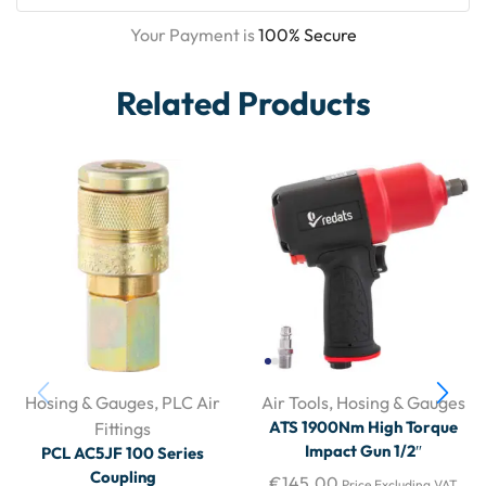
Your Payment is
100% Secure
Related Products
Hosing & Gauges
,
PLC Air
Air Tools
,
Hosing & Gauges
ATS 1900Nm High Torque
Fittings
Impact Gun 1/2″
PCL AC5JF 100 Series
Coupling
€
145.00
Price Excluding VAT