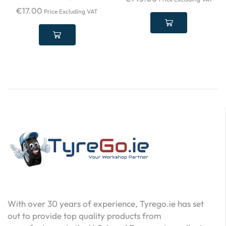
€
17.00
Price Excluding VAT
With over 30 years of experience, Tyrego.ie has set
out to provide top quality products from