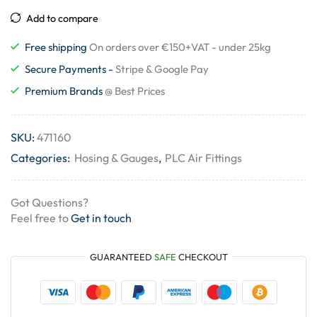
Add to compare
Free shipping
On orders over €150+VAT - under 25kg
Secure Payments -
Stripe & Google Pay
Premium Brands
@ Best Prices
SKU:
471160
Categories:
Hosing & Gauges
,
PLC Air Fittings
Got Questions?
Feel free to
Get in touch
GUARANTEED
SAFE
CHECKOUT