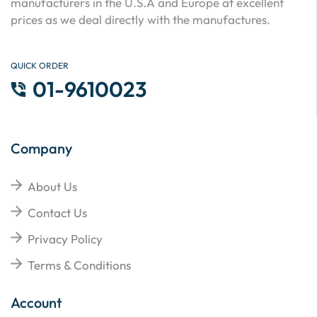
manufacturers in the U.S.A and Europe at excellent
prices as we deal directly with the manufactures.
QUICK ORDER
01-9610023
Company
About Us
Contact Us
Privacy Policy
Terms & Conditions
Account