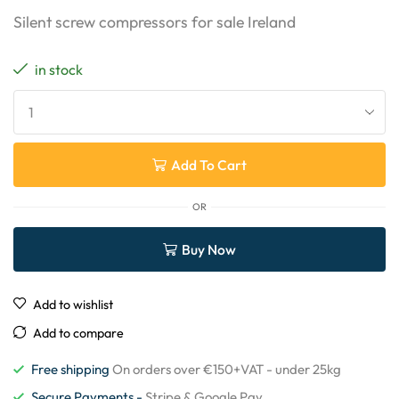
Silent screw compressors for sale Ireland
in stock
Add To Cart
OR
Buy Now
Add to wishlist
Add to compare
Free shipping
On orders over €150+VAT - under 25kg
Secure Payments -
Stripe & Google Pay