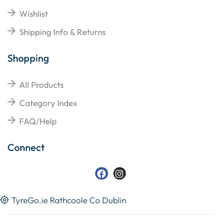
Wishlist
Shipping Info & Returns
Shopping
All Products
Category Index
FAQ/Help
Connect
TyreGo.ie Rathcoole Co Dublin