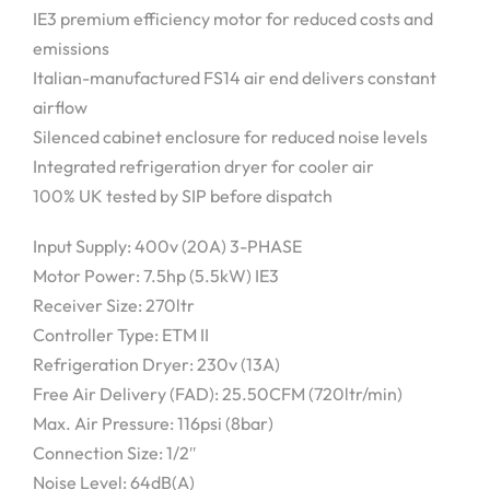
IE3 premium efficiency motor for reduced costs and
emissions
Italian-manufactured FS14 air end delivers constant
airflow
Silenced cabinet enclosure for reduced noise levels
Integrated refrigeration dryer for cooler air
100% UK tested by SIP before dispatch
Input Supply: 400v (20A) 3-PHASE
Motor Power: 7.5hp (5.5kW) IE3
Receiver Size: 270ltr
Controller Type: ETM II
Refrigeration Dryer: 230v (13A)
Free Air Delivery (FAD): 25.50CFM (720ltr/min)
Max. Air Pressure: 116psi (8bar)
Connection Size: 1/2″
Noise Level: 64dB(A)