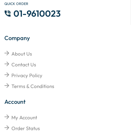
QUICK ORDER
01-9610023
Company
About Us
Contact Us
Privacy Policy
Terms & Conditions
Account
My Account
Order Status