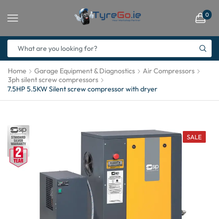
0
Home
Garage Equipment & Diagnostics
Air Compressors
3ph silent screw compressors
7.5HP 5.5KW Silent screw compressor with dryer
SALE