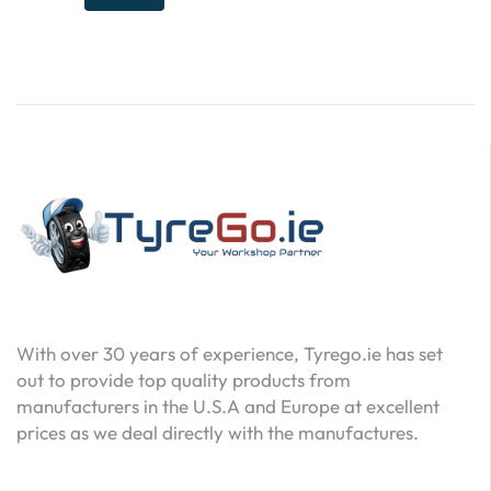
With over 30 years of experience, Tyrego.ie has set
out to provide top quality products from
manufacturers in the U.S.A and Europe at excellent
prices as we deal directly with the manufactures.