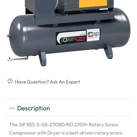
Have Question? Ask An Expert
Description
The SIP RS5.5-08-270BD/RD 270ltr Rotary Screw
Compressor with Dryer is a belt-driven rotary screw