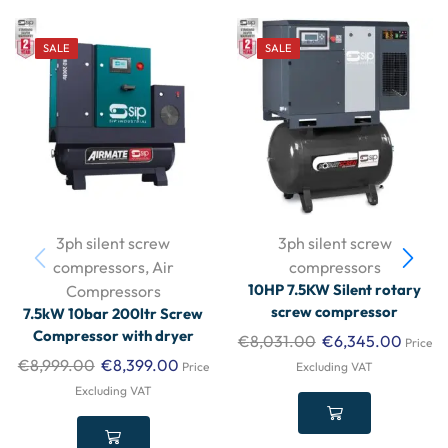
SALE
SALE
3ph silent screw
3ph silent screw
compressors
,
Air
compressors
10HP 7.5KW Silent rotary
Compressors
screw compressor
7.5kW 10bar 200ltr Screw
Compressor with dryer
€
8,031.00
€
6,345.00
Price
€
8,999.00
€
8,399.00
Price
Excluding VAT
Excluding VAT