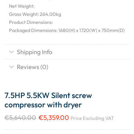
Net Weight:
Gross Weight: 264.00kg
Product Dimensions:
Packaged Dimensions: 1680(H) x 1720(W) x 750mm(D)
Shipping Info
Reviews (0)
7.5HP 5.5KW Silent screw
compressor with dryer
€
5,640.00
€
5,359.00
Price Excluding VAT