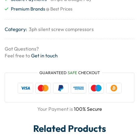
Premium Brands
@ Best Prices
Category:
3ph silent screw compressors
Got Questions?
Feel free to
Get in touch
GUARANTEED
SAFE
CHECKOUT
Your Payment is
100% Secure
Related Products