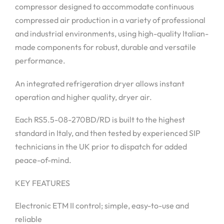
compressor designed to accommodate continuous
compressed air production in a variety of professional
and industrial environments, using high-quality Italian-
made components for robust, durable and versatile
performance.
An integrated refrigeration dryer allows instant
operation and higher quality, dryer air.
Each RS5.5-08-270BD/RD is built to the highest
standard in Italy, and then tested by experienced SIP
technicians in the UK prior to dispatch for added
peace-of-mind.
KEY FEATURES
Electronic ETM II control; simple, easy-to-use and
reliable