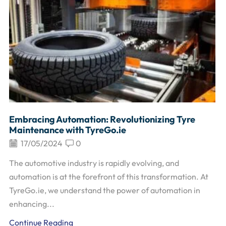
Embracing Automation: Revolutionizing Tyre
Maintenance with TyreGo.ie
17/05/2024
0
The automotive industry is rapidly evolving, and
automation is at the forefront of this transformation. At
TyreGo.ie, we understand the power of automation in
enhancing...
Continue Reading