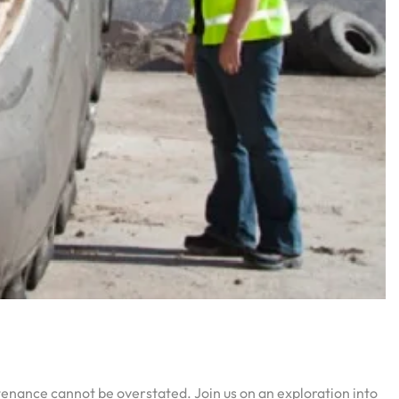
ntenance cannot be overstated. Join us on an exploration into