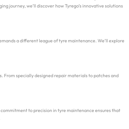
ging journey, we’ll discover how Tyrego’s innovative solutions
demands a different league of tyre maintenance. We’ll explore
s. From specially designed repair materials to patches and
’s commitment to precision in tyre maintenance ensures that
.