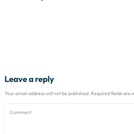
Leave a reply
Your email address will not be published. Required fields are