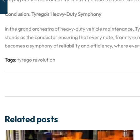
Conclusion: Tyrego’s Heavy-Duty Symphony
In the grand orchestra of heavy-duty vehicle maintenance, Tyre
stands as the conductor ensuring that every note, from tyre r
becomes a symphony of reliability and efficiency, where ever
Tags:
tyrego revolution
Related posts