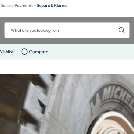
Secure Payments
- Square & Klarna
Wishlist
Compare