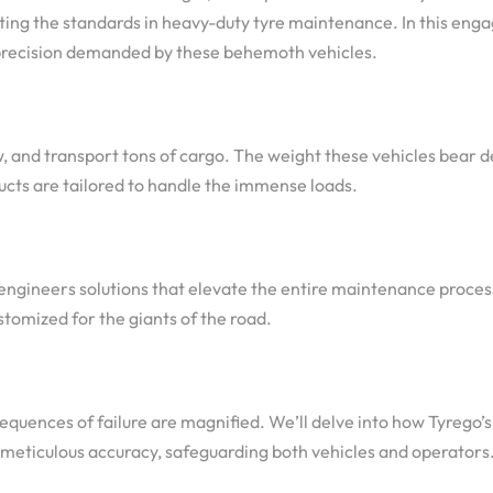
iting the standards in heavy-duty tyre maintenance. In this enga
 precision demanded by these behemoth vehicles.
w, and transport tons of cargo. The weight these vehicles bear 
ucts are tailored to handle the immense loads.
 engineers solutions that elevate the entire maintenance proces
stomized for the giants of the road.
equences of failure are magnified. We’ll delve into how Tyrego
 meticulous accuracy, safeguarding both vehicles and operators