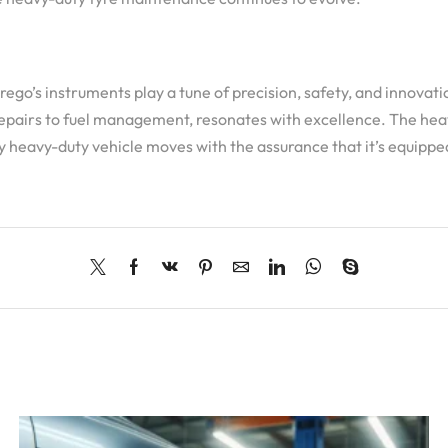
go’s instruments play a tune of precision, safety, and innovatio
epairs to fuel management, resonates with excellence. The heavy
y heavy-duty vehicle moves with the assurance that it’s equippe