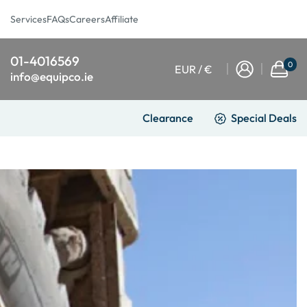
Services
FAQs
Careers
Affiliate
01-4016569
0
EUR / €
info@equipco.ie
Clearance
Special Deals