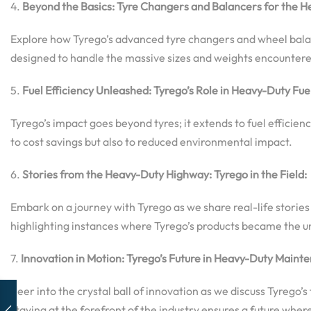
4.
Beyond the Basics: Tyre Changers and Balancers for the H
Explore how Tyrego’s advanced tyre changers and wheel balanc
designed to handle the massive sizes and weights encountered
5.
Fuel Efficiency Unleashed: Tyrego’s Role in Heavy-Duty F
Tyrego’s impact goes beyond tyres; it extends to fuel effici
to cost savings but also to reduced environmental impact.
6.
Stories from the Heavy-Duty Highway: Tyrego in the Field:
Embark on a journey with Tyrego as we share real-life stori
highlighting instances where Tyrego’s products became the u
7.
Innovation in Motion: Tyrego’s Future in Heavy-Duty Maint
Peer into the crystal ball of innovation as we discuss Tyre
staying at the forefront of the industry ensures a future whe