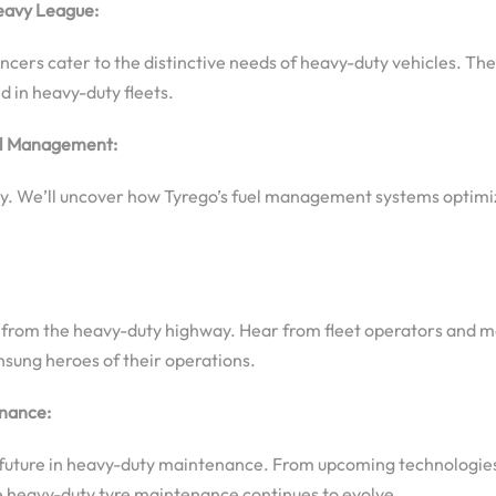
eavy League:
ers cater to the distinctive needs of heavy-duty vehicles. Thes
 in heavy-duty fleets.
uel Management:
ency. We’ll uncover how Tyrego’s fuel management systems optimi
es from the heavy-duty highway. Hear from fleet operators and
nsung heroes of their operations.
enance:
go’s future in heavy-duty maintenance. From upcoming technolog
re heavy-duty tyre maintenance continues to evolve.