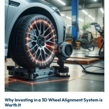
Why Investing in a 3D Wheel Alignment System is
Worth It