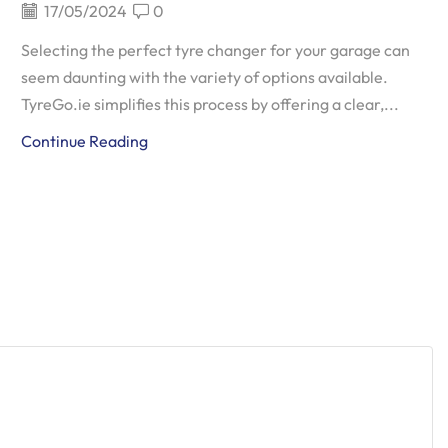
17/05/2024
0
Selecting the perfect tyre changer for your garage can
seem daunting with the variety of options available.
TyreGo.ie simplifies this process by offering a clear,...
Continue Reading