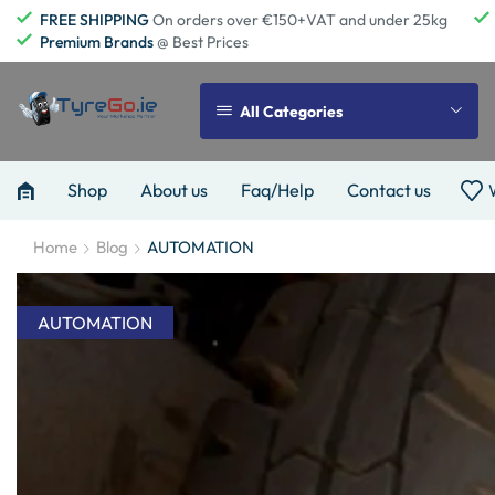
FREE SHIPPING
On orders over €150+VAT and under 25kg
Premium Brands
@ Best Prices
All Categories
Shop
About us
Faq/Help
Contact us
Home
Blog
AUTOMATION
AUTOMATION