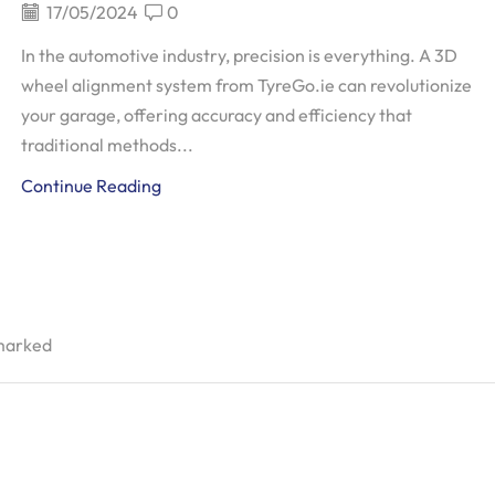
17/05/2024
0
In the automotive industry, precision is everything. A 3D
wheel alignment system from TyreGo.ie can revolutionize
your garage, offering accuracy and efficiency that
traditional methods...
Continue Reading
 marked