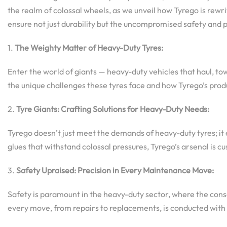
the realm of colossal wheels, as we unveil how Tyrego is rewr
ensure not just durability but the uncompromised safety and
1.
The Weighty Matter of Heavy-Duty Tyres:
Enter the world of giants — heavy-duty vehicles that haul, to
the unique challenges these tyres face and how Tyrego’s prod
2.
Tyre Giants: Crafting Solutions for Heavy-Duty Needs:
Tyrego doesn’t just meet the demands of heavy-duty tyres; it
glues that withstand colossal pressures, Tyrego’s arsenal is cu
3.
Safety Upraised: Precision in Every Maintenance Move:
Safety is paramount in the heavy-duty sector, where the cons
every move, from repairs to replacements, is conducted with