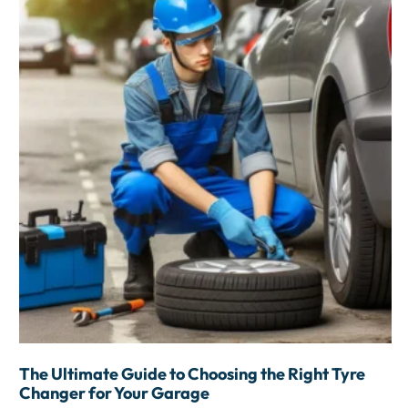
The Ultimate Guide to Choosing the Right Tyre
Changer for Your Garage