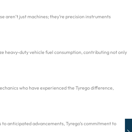
e aren’t just machines; they’re precision instruments
ze heavy-duty vehicle fuel consumption, contributing not only
 mechanics who have experienced the Tyrego difference,
ies to anticipated advancements, Tyrego’s commitment to