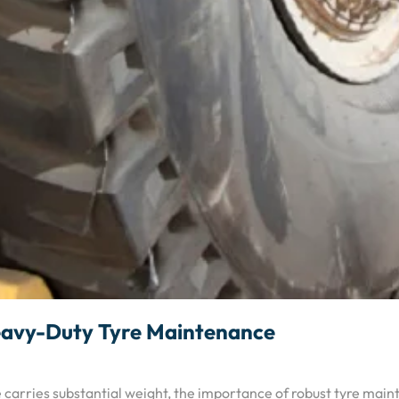
 Heavy-Duty Tyre Maintenance
e carries substantial weight, the importance of robust tyre mai