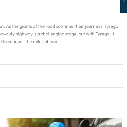
n. As the giants of the road continue their journeys, Tyrego
-duty highway is a challenging stage, but with Tyrego, it
d to conquer the miles ahead.