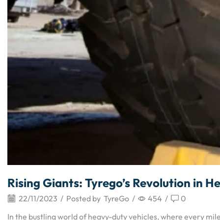
Rising Giants: Tyrego’s Revolution in
22/11/2023
/
Posted by
TyreGo
/
454
/
0
In the bustling world of heavy-duty vehicles, where every mil