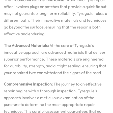
often involves plugs or patches that provide a quick fix but
may not guarantee long-term reliability. Tyrego.ie takes a
different path. Their innovative materials and techniques
go beyond the surface, ensuring that the repair is both
effective and enduring.
The Advanced Materials:
At the core of Tyrego.ie’s
innovative approach are advanced materials that deliver
superior performance. These materials are engineered
for durability, strength, and airtight sealing, ensuring that
your repaired tyre can withstand the rigors of the road.
Comprehensive Inspection:
The journey to an effective
repair begins with a thorough inspection. Tyrego.ie’s
approach involves a meticulous examination of the
puncture to determine the most appropriate repair
technique. This careful assessment guarantees that no