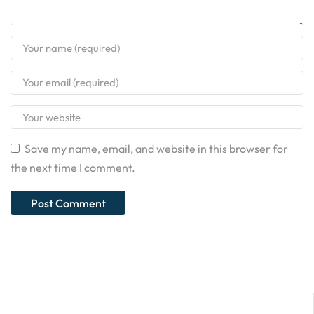
Save my name, email, and website in this browser for
the next time I comment.