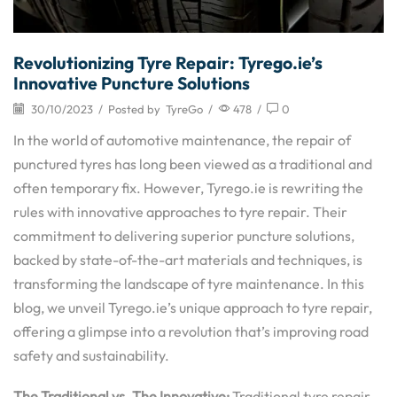
Revolutionizing Tyre Repair: Tyrego.ie’s
Innovative Puncture Solutions
30/10/2023
/
Posted by
TyreGo
/
478
/
0
In the world of automotive maintenance, the repair of
punctured tyres has long been viewed as a traditional and
often temporary fix. However, Tyrego.ie is rewriting the
rules with innovative approaches to tyre repair. Their
commitment to delivering superior puncture solutions,
backed by state-of-the-art materials and techniques, is
transforming the landscape of tyre maintenance. In this
blog, we unveil Tyrego.ie’s unique approach to tyre repair,
offering a glimpse into a revolution that’s improving road
safety and sustainability.
The Traditional vs. The Innovative:
Traditional tyre repair