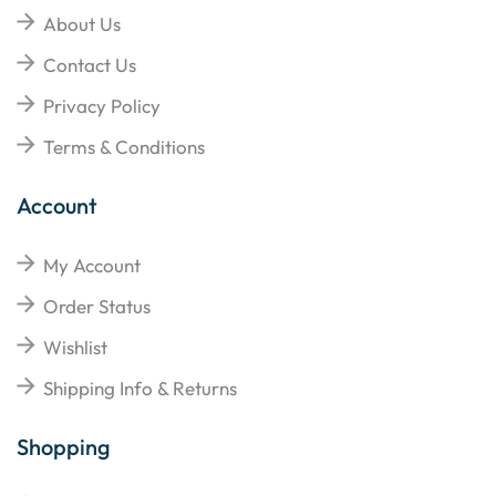
About Us
Contact Us
Privacy Policy
Terms & Conditions
Account
My Account
Order Status
Wishlist
Shipping Info & Returns
Shopping