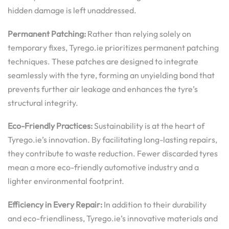
hidden damage is left unaddressed.
Permanent Patching:
Rather than relying solely on
temporary fixes, Tyrego.ie prioritizes permanent patching
techniques. These patches are designed to integrate
seamlessly with the tyre, forming an unyielding bond that
prevents further air leakage and enhances the tyre’s
structural integrity.
Eco-Friendly Practices:
Sustainability is at the heart of
Tyrego.ie’s innovation. By facilitating long-lasting repairs,
they contribute to waste reduction. Fewer discarded tyres
mean a more eco-friendly automotive industry and a
lighter environmental footprint.
Efficiency in Every Repair:
In addition to their durability
and eco-friendliness, Tyrego.ie’s innovative materials and