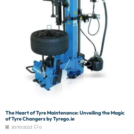
The Heart of Tyre Maintenance: Unveiling the Magic
of Tyre Changers by Tyrego.ie
30/10/2023
0