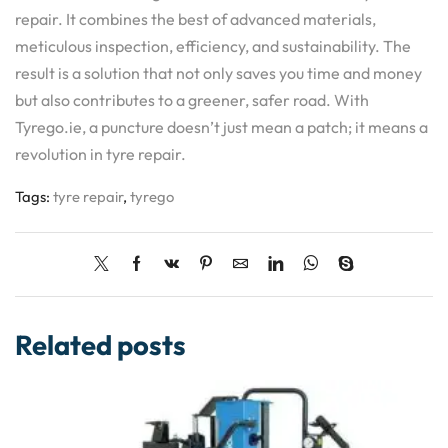
repair. It combines the best of advanced materials,
meticulous inspection, efficiency, and sustainability. The
result is a solution that not only saves you time and money
but also contributes to a greener, safer road. With
Tyrego.ie, a puncture doesn’t just mean a patch; it means a
revolution in tyre repair.
Tags:
tyre repair
,
tyrego
Related posts