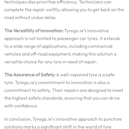
techniques also prioritize efficiency. Technicians can
complete the repair swiftly, allowing you to get back on the
road without undue delay.
The Versatility of Innovation:
Tyrego.ie’s innovative
approach is not limited to passenger car tyres. It extends
to a wide range of applications, including commercial
vehicles and off-road equipment, making this solution a
versatile choice for any tyre in need of repair.
The Assurance of Safety:
A well-repaired tyre is a safe
tyre. Tyrego.ie’s commitment to innovation is also a
commitment to safety. Their repairs are designed to meet
the highest safety standards, ensuring that you can drive
with confidence.
In conclusion, Tyrego.ie’s innovative approach to puncture
solutions marks a significant shift in the world of tyre