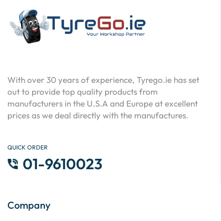
With over 30 years of experience, Tyrego.ie has set
out to provide top quality products from
manufacturers in the U.S.A and Europe at excellent
prices as we deal directly with the manufactures.
QUICK ORDER
01-9610023
Company