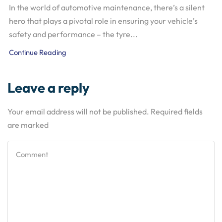
In the world of automotive maintenance, there’s a silent
hero that plays a pivotal role in ensuring your vehicle’s
safety and performance – the tyre...
Continue Reading
Leave a reply
Your email address will not be published. Required fields
are marked