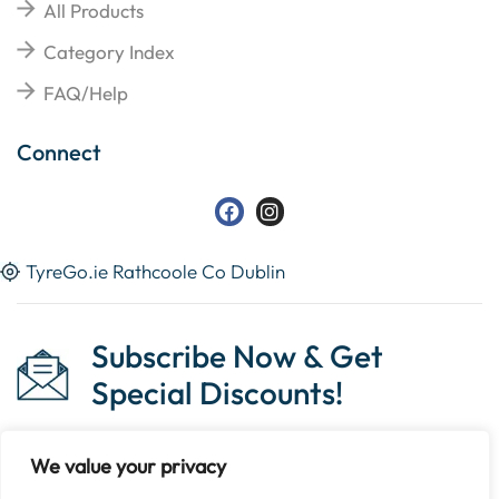
All Products
Category Index
FAQ/Help
Connect
TyreGo.ie Rathcoole Co Dublin
Subscribe Now & Get
Special Discounts!
We value your privacy