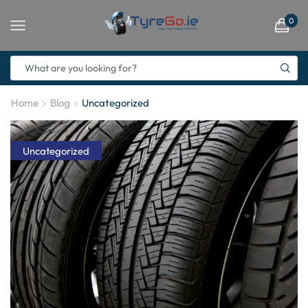
0
Home
Blog
Uncategorized
Uncategorized