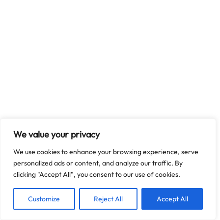
We value your privacy
We use cookies to enhance your browsing experience, serve
personalized ads or content, and analyze our traffic. By
clicking "Accept All", you consent to our use of cookies.
Customize
Reject All
Accept All