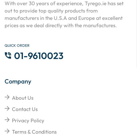
With over 30 years of experience, Tyrego.ie has set
out to provide top quality products from
manufacturers in the U.S.A and Europe at excellent
prices as we deal directly with the manufactures.
QUICK ORDER
01-9610023
Company
About Us
Contact Us
Privacy Policy
Terms & Conditions