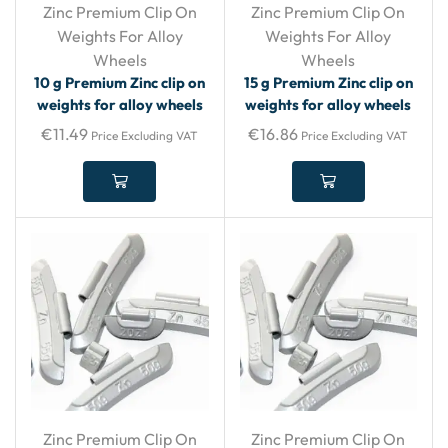
Zinc Premium Clip On
Zinc Premium Clip On
Weights For Alloy
Weights For Alloy
Wheels
Wheels
10 g Premium Zinc clip on
15 g Premium Zinc clip on
weights for alloy wheels
weights for alloy wheels
€
11.49
€
16.86
Price Excluding VAT
Price Excluding VAT
Zinc Premium Clip On
Zinc Premium Clip On