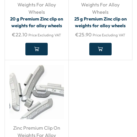
Weights For Alloy
Weights For Alloy
Wheels
Wheels
20 g Premium Zinc clip on
25 g Premium Zinc clip on
weights for alloy wheels
weights for alloy wheels
€
22.10
€
25.90
Price Excluding VAT
Price Excluding VAT
Zinc Premium Clip On
Weights For Alloy