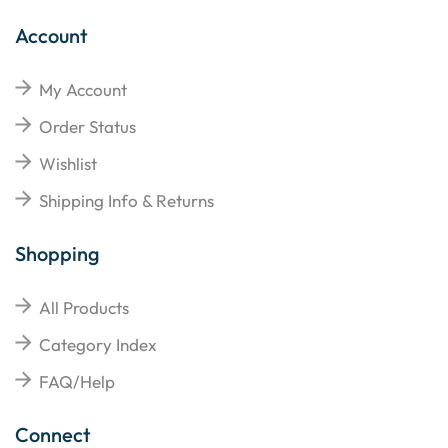
Account
My Account
Order Status
Wishlist
Shipping Info & Returns
Shopping
All Products
Category Index
FAQ/Help
Connect