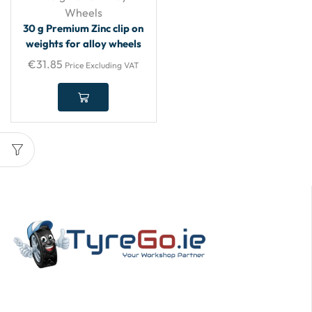
Wheels
30 g Premium Zinc clip on
weights for alloy wheels
€
31.85
Price Excluding VAT