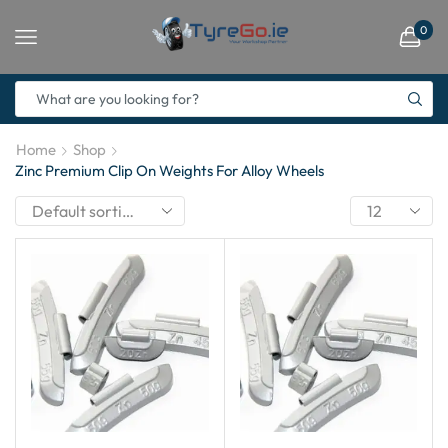
0
Home
Shop
Zinc Premium Clip On Weights For Alloy Wheels