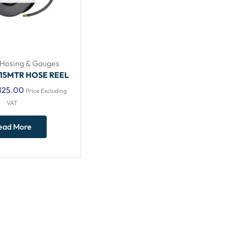
Hosing & Gauges
 15MTR HOSE REEL
125.00
Price Excluding
VAT
ead More