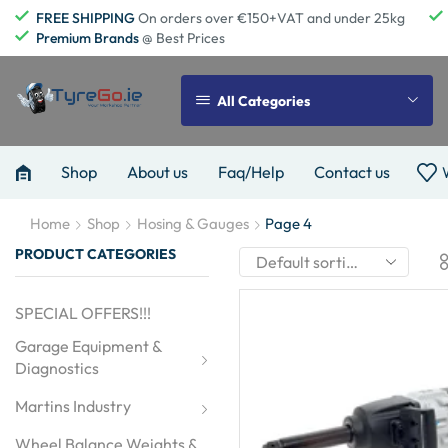
FREE SHIPPING
On orders over €150+VAT and under 25kg
Premium Brands
@ Best Prices
All Categories
Shop
About us
Faq/Help
Contact us
Home
Shop
Hosing & Gauges
Page 4
PRODUCT CATEGORIES
SPECIAL OFFERS!!!
Garage Equipment & 
Diagnostics
Martins Industry
Wheel Balance Weights & 