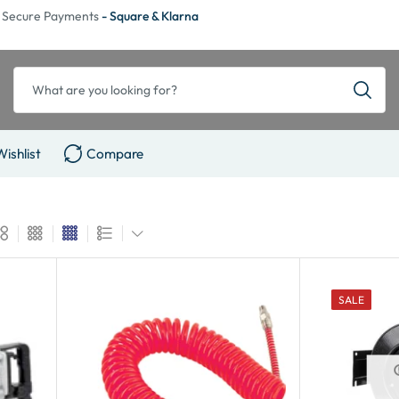
Secure Payments
- Square & Klarna
Wishlist
Compare
SALE