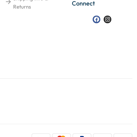
Connect
Returns