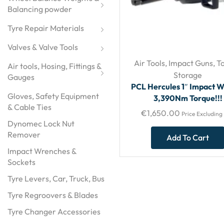
Balancing powder
Tyre Repair Materials
Valves & Valve Tools
Air Tools
,
Impact Guns
,
To
Air tools, Hosing, Fittings & 
Storage
Gauges
PCL Hercules 1″ Impact 
Gloves, Safety Equipment
3,390Nm Torque!!!
& Cable Ties
€
1,650.00
Price Excluding
Dynomec Lock Nut
Remover
Add To Cart
Impact Wrenches &
Sockets
Tyre Levers, Car, Truck, Bus
Tyre Regroovers & Blades
Tyre Changer Accessories