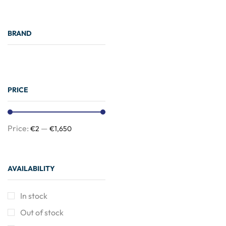
BRAND
PRICE
Price:
—
€2
€1,650
Need Help?
AVAILABILITY
24/7
In stock
Out of stock