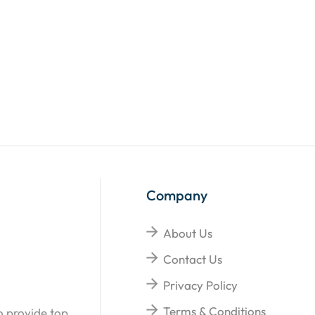
Company
About Us
Contact Us
Privacy Policy
Terms & Conditions
o provide top