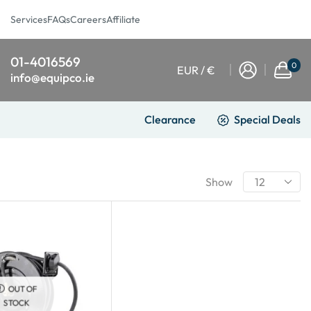
Services
FAQs
Careers
Affiliate
01-4016569
0
EUR / €
info@equipco.ie
Clearance
Special Deals
Show
OUT OF
STOCK