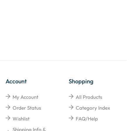
Account
Shopping
My Account
All Products
Order Status
Category Index
Wishlist
FAQ/Help
Shipping Info &