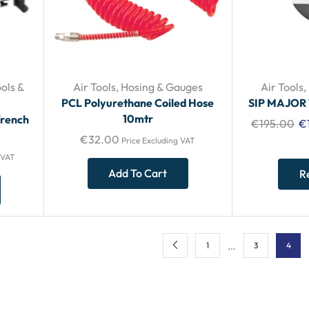
ols &
Air Tools
,
Hosing & Gauges
Air Tools
,
PCL Polyurethane Coiled Hose
SIP MAJOR
10mtr
Wrench
€
195.00
€
€
32.00
Price Excluding VAT
 VAT
Add To Cart
R
…
1
3
4