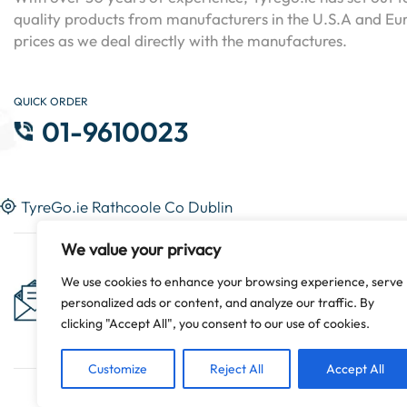
quality products from manufacturers in the U.S.A and Eur
prices as we deal directly with the manufactures.
QUICK ORDER
01-9610023
TyreGo.ie Rathcoole Co Dublin
We value your privacy
Subscribe Now & Get Special
We use cookies to enhance your browsing experience, serve
personalized ads or content, and analyze our traffic. By
Discounts!
clicking "Accept All", you consent to our use of cookies.
Customize
Reject All
Accept All