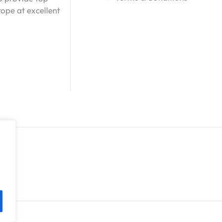
ope at excellent