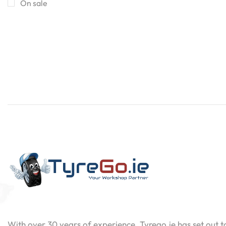
On sale
Contact
Now
With over 30 years of experience, Tyrego.ie has set out t