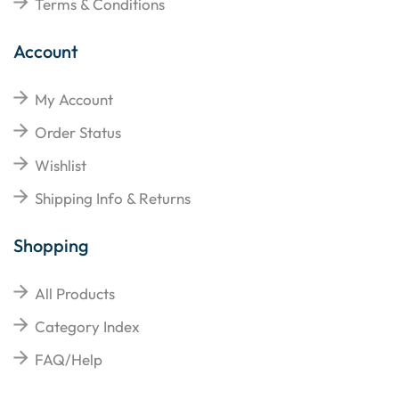
Terms & Conditions
Account
My Account
Order Status
Wishlist
Shipping Info & Returns
Shopping
All Products
Category Index
FAQ/Help