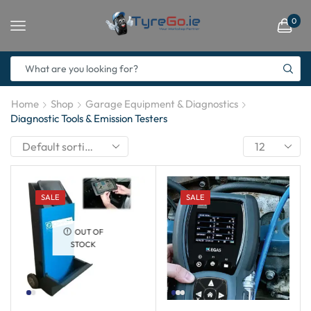
0
Home
Shop
Garage Equipment & Diagnostics
Diagnostic Tools & Emission Testers
SALE
SALE
OUT OF
STOCK