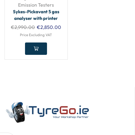
Emission Testers
Sykes-Pickavant 5 gas
analyser with printer
€
2,990.00
€
2,850.00
Price Excluding VAT