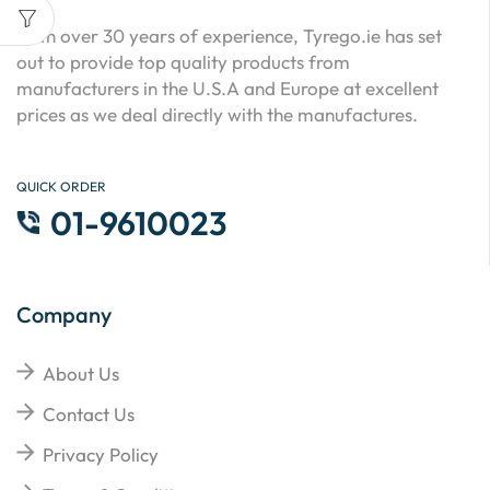
With over 30 years of experience, Tyrego.ie has set
out to provide top quality products from
manufacturers in the U.S.A and Europe at excellent
prices as we deal directly with the manufactures.
QUICK ORDER
01-9610023
Company
About Us
Contact Us
Privacy Policy