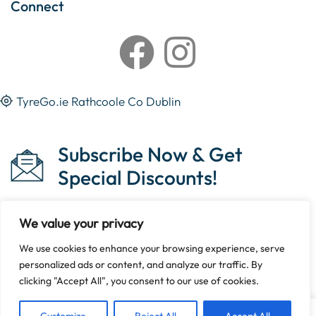
Connect
TyreGo.ie Rathcoole Co Dublin
Subscribe Now & Get
Special Discounts!
We value your privacy
We use cookies to enhance your browsing experience, serve
Copyright © 2023 Tyrego.ie || Designed By
The Noble
personalized ads or content, and analyze our traffic. By
Web
.
clicking "Accept All", you consent to our use of cookies.