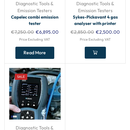
Diagnostic Tools &
Diagnostic Tools &
Emission Testers
Emission Testers
Capelec combi emission
Sykes-Pickavant 4 gas
tester
analyser with printer
€
7,250.00
€
6,895.00
€
2,850.00
€
2,500.00
Price Excluding VAT
Price Excluding VAT
Read More
SALE
Diagnostic Tools &