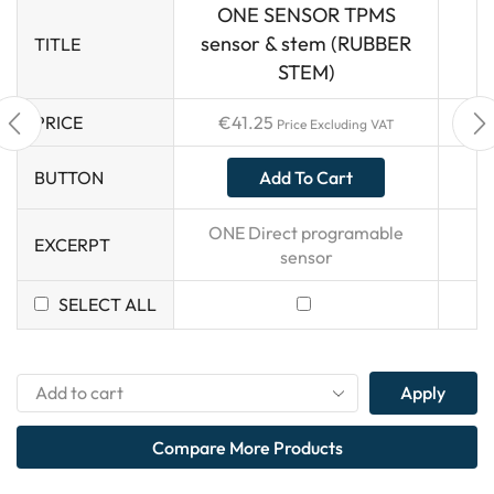
ONE SENSOR TPMS
sensor & stem (RUBBER
TITLE
STEM)
PRICE
€
41.25
Price Excluding VAT
Add To Cart
BUTTON
ONE Direct programable
EXCERPT
sensor
SELECT ALL
Apply
Compare More Products