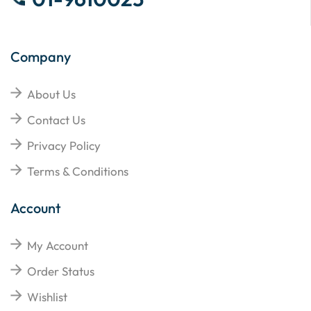
Company
About Us
Contact Us
Privacy Policy
Terms & Conditions
Account
My Account
Order Status
Wishlist