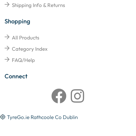
Shipping Info & Returns
Shopping
All Products
Category Index
FAQ/Help
Connect
TyreGo.ie Rathcoole Co Dublin