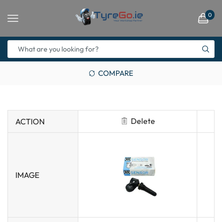
0
COMPARE
Delete
ACTION
IMAGE