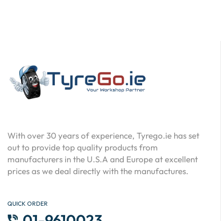
With over 30 years of experience, Tyrego.ie has set
out to provide top quality products from
manufacturers in the U.S.A and Europe at excellent
prices as we deal directly with the manufactures.
QUICK ORDER
01-9610023