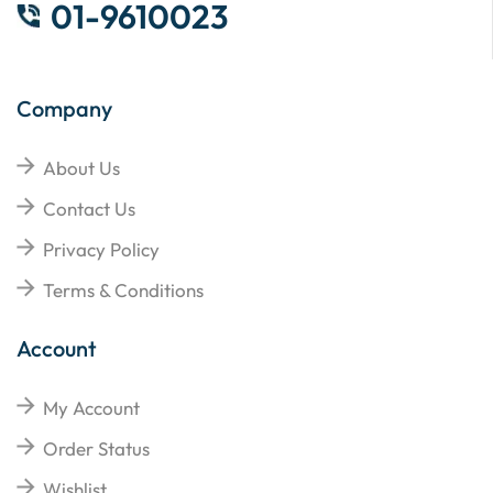
01-9610023
Company
About Us
Contact Us
Privacy Policy
Terms & Conditions
Account
My Account
Order Status
Wishlist