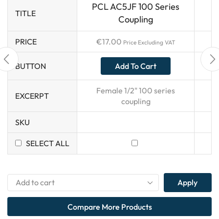
PCL AC5JF 100 Series
TITLE
Coupling
PRICE
€
17.00
Price Excluding VAT
Add To Cart
BUTTON
Female 1/2" 100 series
EXCERPT
coupling
SKU
SELECT ALL
Apply
Compare More Products