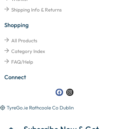
Shipping Info & Returns
Shopping
All Products
Category Index
FAQ/Help
Connect
TyreGo.ie Rathcoole Co Dublin