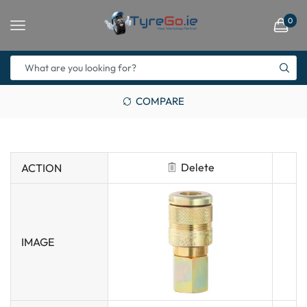
0
COMPARE
Delete
ACTION
IMAGE