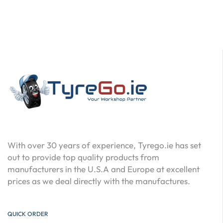
With over 30 years of experience, Tyrego.ie has set
out to provide top quality products from
manufacturers in the U.S.A and Europe at excellent
prices as we deal directly with the manufactures.
QUICK ORDER