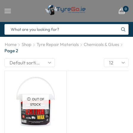
0
Home
Shop
Tyre Repair Materials
Chemicals & Glues
Page 2
OUT OF
STOCK