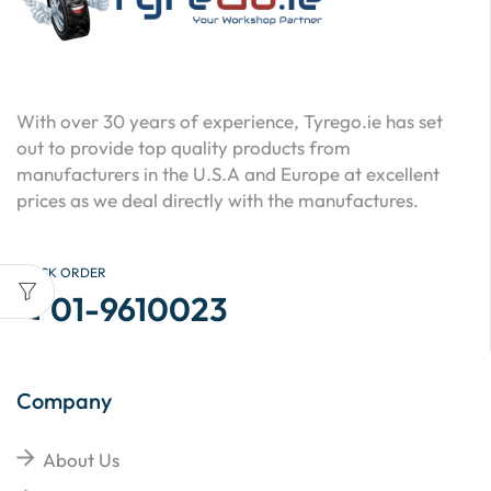
With over 30 years of experience, Tyrego.ie has set
out to provide top quality products from
manufacturers in the U.S.A and Europe at excellent
prices as we deal directly with the manufactures.
QUICK ORDER
01-9610023
Company
About Us