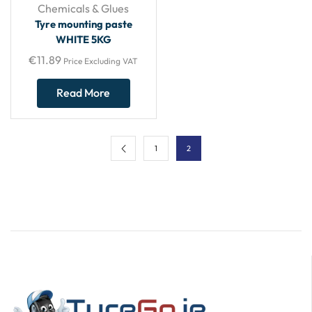
Chemicals & Glues
Tyre mounting paste
WHITE 5KG
€
11.89
Price Excluding VAT
Read More
1
2