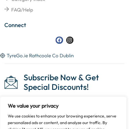
FAQ/Help
Connect
TyreGo.ie Rathcoole Co Dublin
Subscribe Now & Get
Special Discounts!
We value your privacy
We use cookies to enhance your browsing experience, serve
Copyright © 2023 Tyrego.ie || Designed By
The Noble
personalized ads or content, and analyze our traffic. By
Web
.