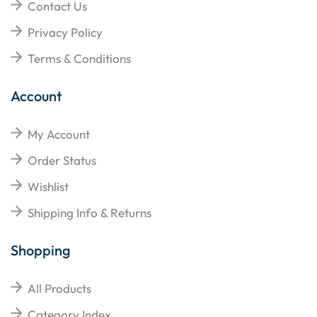
Contact Us
Privacy Policy
Terms & Conditions
Account
My Account
Order Status
Wishlist
Shipping Info & Returns
Shopping
All Products
Category Index