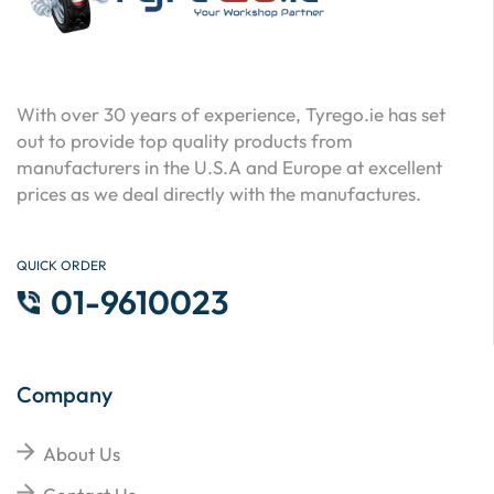
With over 30 years of experience, Tyrego.ie has set
out to provide top quality products from
manufacturers in the U.S.A and Europe at excellent
prices as we deal directly with the manufactures.
QUICK ORDER
01-9610023
Company
About Us