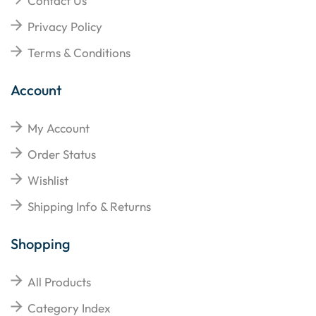
Contact Us
Privacy Policy
Terms & Conditions
Account
My Account
Order Status
Wishlist
Shipping Info & Returns
Shopping
All Products
Category Index