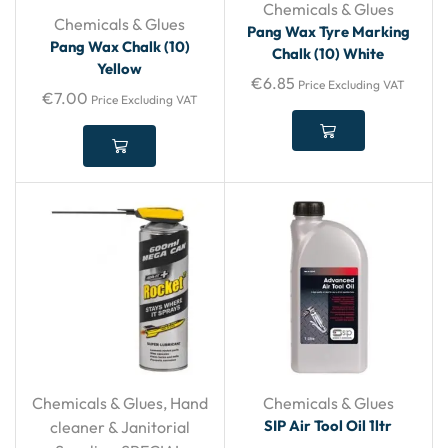
Chemicals & Glues
Chemicals & Glues
Pang Wax Tyre Marking
Pang Wax Chalk (10)
Chalk (10) White
Yellow
€
6.85
Price Excluding VAT
€
7.00
Price Excluding VAT
Chemicals & Glues
,
Hand
Chemicals & Glues
SIP Air Tool Oil 1ltr
cleaner & Janitorial