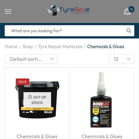
0
Home
Shop
Tyre Repair Materials
Chemicals & Glues
SALE
OUT OF
STOCK
Chemicals & Glues
Chemicals & Glues