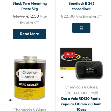
Black Tyre Mounting
Bondlock B 243
Paste 5kg
threadlock
€
16.95
€
12.50
€
22.00
Price
Price Excluding VAT
Excluding VAT
Read More
SALE
OUT OF
STOCK
Chemicals & Glues
,
SPECIAL OFFERS!!!
Dura Vulc RD120 Radial
repairs 130mm x 80mm
10pcs
Chemicals & Glues