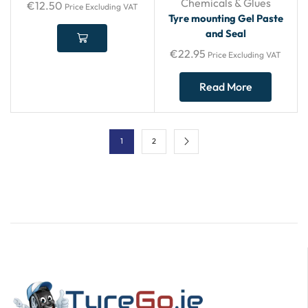
Chemicals & Glues
€
12.50
Price Excluding VAT
Tyre mounting Gel Paste
and Seal
€
22.95
Price Excluding VAT
Read More
1
2