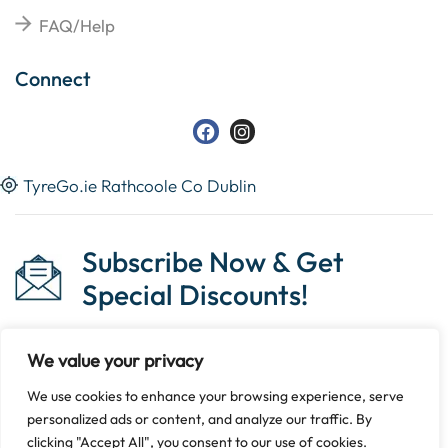
FAQ/Help
Connect
TyreGo.ie Rathcoole Co Dublin
Subscribe Now & Get
Special Discounts!
We value your privacy
We use cookies to enhance your browsing experience, serve
Copyright © 2023 Tyrego.ie || Designed By
The Noble
personalized ads or content, and analyze our traffic. By
Web
.
clicking "Accept All", you consent to our use of cookies.