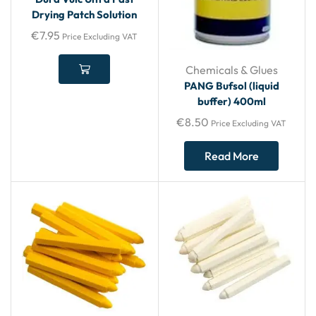
Drying Patch Solution
€
7.95
Price Excluding VAT
Chemicals & Glues
PANG Bufsol (liquid
buffer) 400ml
€
8.50
Price Excluding VAT
Read More