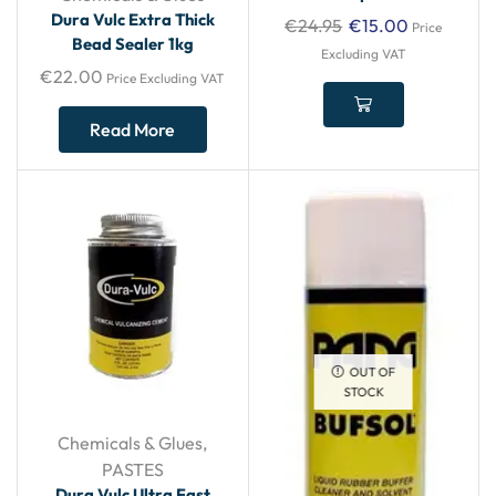
Dura Vulc Extra Thick
€
24.95
€
15.00
Price
Bead Sealer 1kg
Excluding VAT
€
22.00
Price Excluding VAT
Read More
OUT OF
STOCK
Chemicals & Glues
,
PASTES
Dura Vulc Ultra Fast