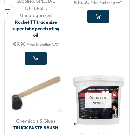
Supplies
,
SPECIAL
€
16.50
Price Excluding VAT
OFFERS!!!
,
Uncategorized
Rocket TT trade size
super tube penetrating
oil
€
9.98
Price Excluding VAT
OUT OF
STOCK
Chemicals & Glues
TRUCK PASTE BRUSH