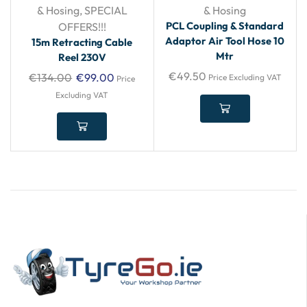
& Hosing
,
SPECIAL
& Hosing
PCL Coupling & Standard
OFFERS!!!
Adaptor Air Tool Hose 10
15m Retracting Cable
Mtr
Reel 230V
€
49.50
€
134.00
€
99.00
Price Excluding VAT
Price
Excluding VAT