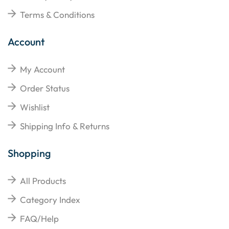
Terms & Conditions
Account
My Account
Order Status
Wishlist
Shipping Info & Returns
Shopping
All Products
Category Index
FAQ/Help