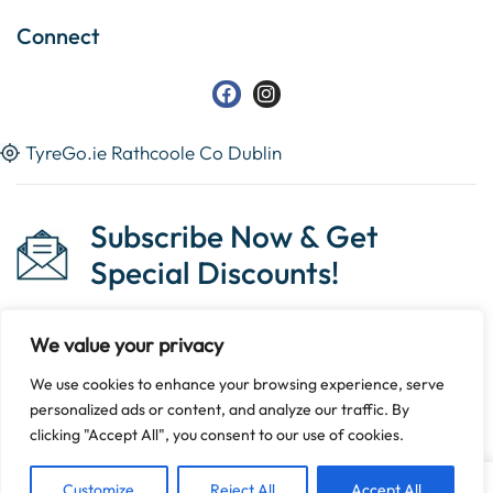
Connect
TyreGo.ie Rathcoole Co Dublin
Subscribe Now & Get
Special Discounts!
We value your privacy
We use cookies to enhance your browsing experience, serve
Copyright © 2023 Tyrego.ie || Designed By
The Noble
personalized ads or content, and analyze our traffic. By
Web
.
clicking "Accept All", you consent to our use of cookies.
Customize
Reject All
Accept All