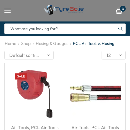
0
Home
Shop
Hosing & Gauges
PCL Air Tools & Hosing
SALE
Air Tools
,
PCL Air Tools
Air Tools
,
PCL Air Tools