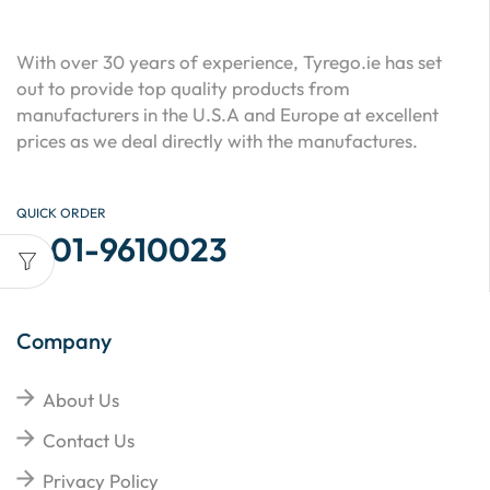
With over 30 years of experience, Tyrego.ie has set
out to provide top quality products from
manufacturers in the U.S.A and Europe at excellent
prices as we deal directly with the manufactures.
QUICK ORDER
01-9610023
Company
About Us
Contact Us
Privacy Policy