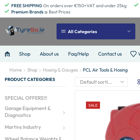
FREE SHIPPING
On orders over €150+VAT and under 25kg
Premium Brands
@ Best Prices
All Categories
Shop
About us
Faq/Help
Contact us
Home
Shop
Hosing & Gauges
PCL Air Tools & Hosing
PRODUCT CATEGORIES
SPECIAL OFFERS!!!
SALE
Garage Equipment & 
Diagnostics
Martins Industry
Wheel Balance Weights & 