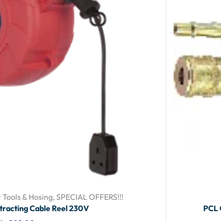
 Tools & Hosing
,
SPECIAL OFFERS!!!
tracting Cable Reel 230V
PCL 