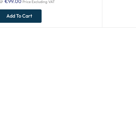
00
€
99.00
Price Excluding VAT
Add To Cart