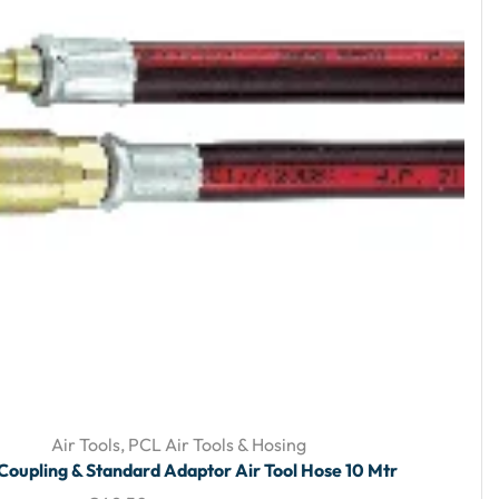
Air Tools
,
PCL Air Tools & Hosing
Coupling & Standard Adaptor Air Tool Hose 10 Mtr