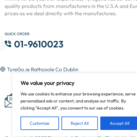
quality products from manufacturers in the U.S.A and Eur
prices as we deal directly with the manufactures.
QUICK ORDER
01-9610023
TyreGo.ie Rathcoole Co Dublin
We value your privacy
Subscribe Now & Get Special
We use cookies to enhance your browsing experience, serve
personalized ads or content, and analyze our traffic. By
Discounts!
clicking "Accept All", you consent to our use of cookies.
Customize
Reject All
Accept All