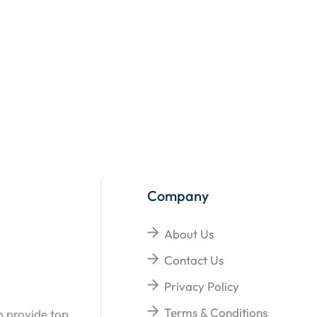
Company
About Us
Contact Us
Privacy Policy
Terms & Conditions
o provide top