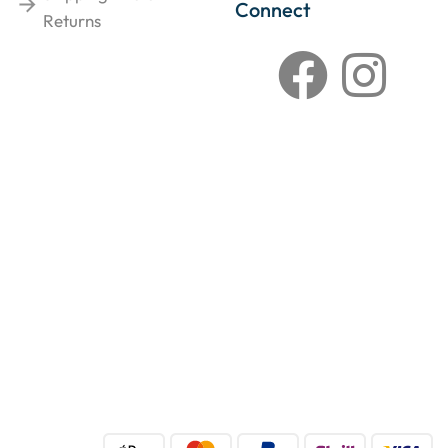
Connect
Returns