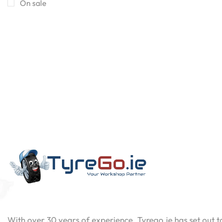
On sale
Contact
Now
With over 30 years of experience, Tyrego.ie has set out t