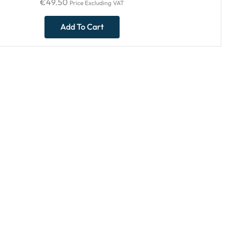
€
49.50
Price Excluding VAT
Add To Cart