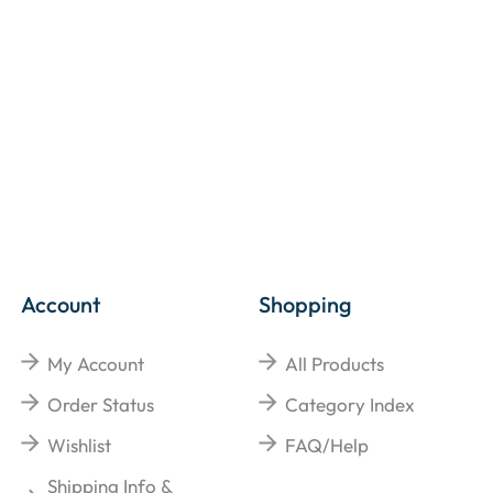
Account
Shopping
My Account
All Products
Order Status
Category Index
Wishlist
FAQ/Help
Shipping Info &