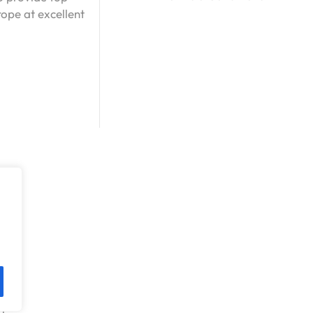
ope at excellent