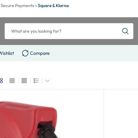
Secure Payments
- Square & Klarna
Wishlist
Compare