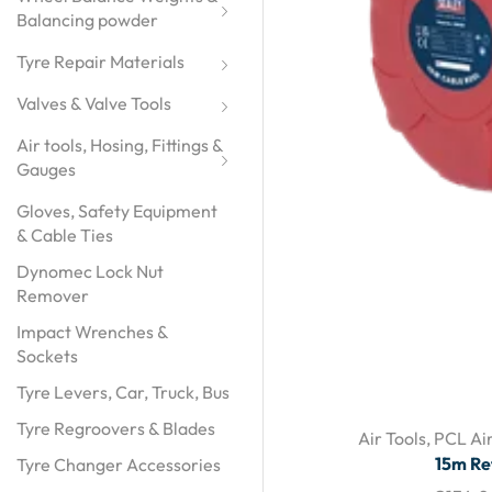
Balancing powder
Tyre Repair Materials
Valves & Valve Tools
Air tools, Hosing, Fittings & 
Gauges
Gloves, Safety Equipment
& Cable Ties
Dynomec Lock Nut
Remover
Impact Wrenches &
Sockets
Tyre Levers, Car, Truck, Bus
Tyre Regroovers & Blades
Air Tools
,
PCL Air
15m Re
Tyre Changer Accessories