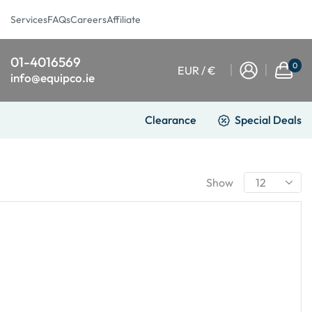
Services
FAQs
Careers
Affiliate
01-4016569
0
EUR / €
info@equipco.ie
Clearance
Special Deals
Show