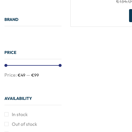
€
134.
BRAND
PRICE
Price:
—
€49
€99
Need Help?
AVAILABILITY
24/7
In stock
Out of stock