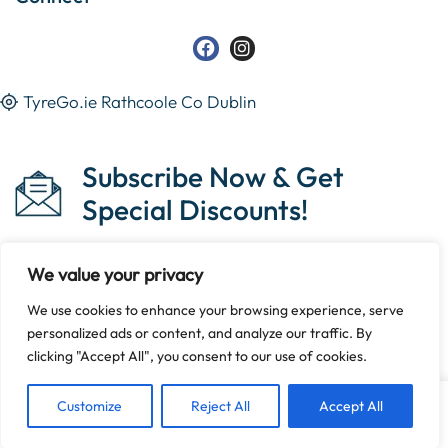
TyreGo.ie Rathcoole Co Dublin
Subscribe Now & Get
Special Discounts!
We value your privacy
We use cookies to enhance your browsing experience, serve
Copyright © 2023 Tyrego.ie || Designed By
The Noble
personalized ads or content, and analyze our traffic. By
Web
.
clicking "Accept All", you consent to our use of cookies.
Customize
Reject All
Accept All
Home
Shop
Sign in
More