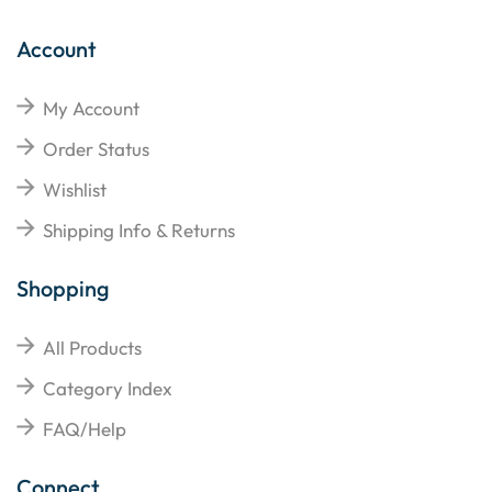
Account
My Account
Order Status
Wishlist
Shipping Info & Returns
Shopping
All Products
Category Index
FAQ/Help
Connect