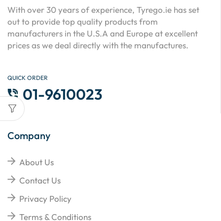
With over 30 years of experience, Tyrego.ie has set
out to provide top quality products from
manufacturers in the U.S.A and Europe at excellent
prices as we deal directly with the manufactures.
QUICK ORDER
01-9610023
Company
About Us
Contact Us
Privacy Policy
Terms & Conditions