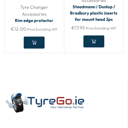
Accessories
Steadmann / Dunlop /
Tyre Changer
Bradbury plastic inserts
Accessories
for mount head 2pc
Rim edge protector
€
17.95
€
12.00
Price Excluding VAT
Price Excluding VAT