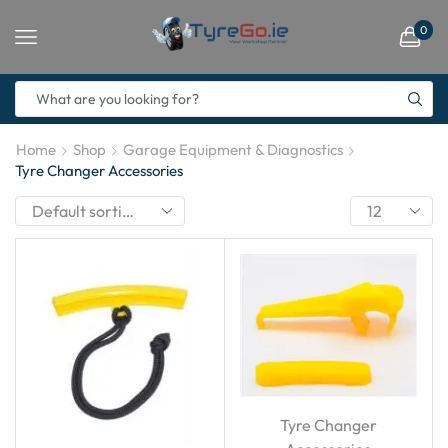
0
Home
Shop
Garage Equipment & Diagnostics
Tyre Changer Accessories
Tyre Changer