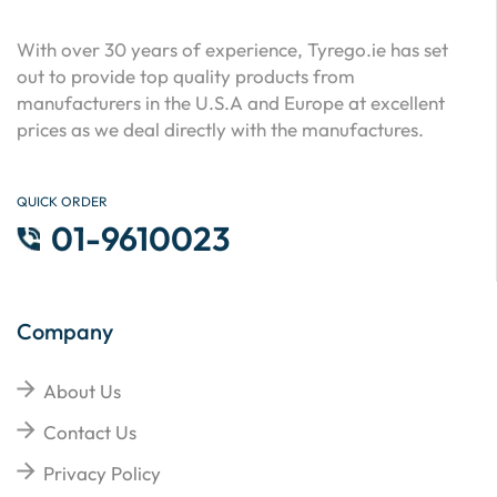
With over 30 years of experience, Tyrego.ie has set
out to provide top quality products from
manufacturers in the U.S.A and Europe at excellent
prices as we deal directly with the manufactures.
QUICK ORDER
01-9610023
Company
About Us
Contact Us
Privacy Policy