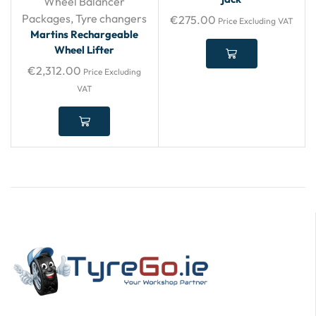
Wheel Balancer
Packages
,
Tyre changers
€
275.00
Price Excluding VAT
Martins Rechargeable
Wheel Lifter
€
2,312.00
Price Excluding
VAT