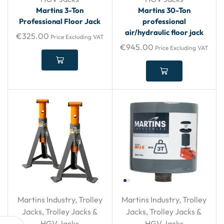
Martins 3-Ton
Martins 30-Ton
Professional Floor Jack
professional
air/hydraulic floor jack
€
325.00
Price Excluding VAT
€
945.00
Price Excluding VAT
Martins Industry
,
Trolley
Martins Industry
,
Trolley
Jacks
,
Trolley Jacks &
Jacks
,
Trolley Jacks &
HGV Jacks
HGV Jacks