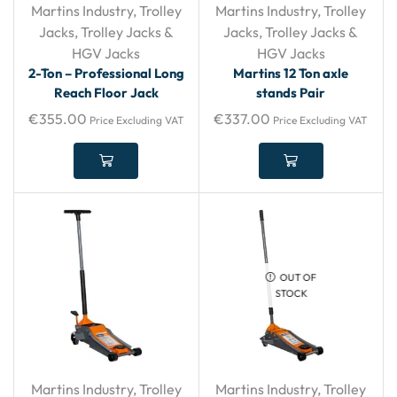
Martins Industry
,
Trolley
Martins Industry
,
Trolley
Jacks
,
Trolley Jacks &
Jacks
,
Trolley Jacks &
HGV Jacks
HGV Jacks
2-Ton – Professional Long
Martins 12 Ton axle
Reach Floor Jack
stands Pair
€
355.00
€
337.00
Price Excluding VAT
Price Excluding VAT
OUT OF
STOCK
Martins Industry
,
Trolley
Martins Industry
,
Trolley