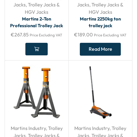
Jacks
,
Trolley Jacks &
Jacks
,
Trolley Jacks &
HGV Jacks
HGV Jacks
Martins 2-Ton
Martins 2250kg ton
Professional Trolley Jack
trolley jack
€
267.85
€
189.00
Price Excluding VAT
Price Excluding VAT
Read More
Martins Industry
,
Trolley
Martins Industry
,
Trolley
Jacks
,
Trolley Jacks &
Jacks
,
Trolley Jacks &