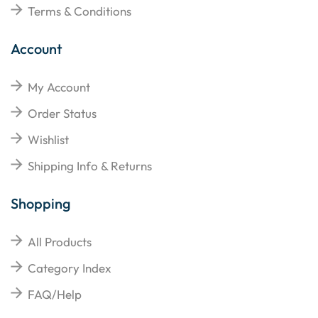
Terms & Conditions
Account
My Account
Order Status
Wishlist
Shipping Info & Returns
Shopping
All Products
Category Index
FAQ/Help