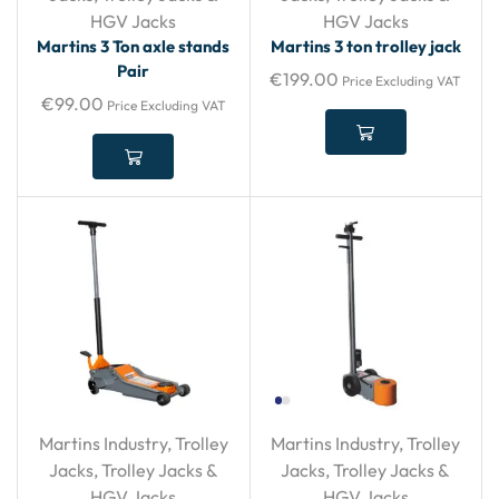
HGV Jacks
HGV Jacks
Martins 3 Ton axle stands
Martins 3 ton trolley jack
Pair
€
199.00
Price Excluding VAT
€
99.00
Price Excluding VAT
Martins Industry
,
Trolley
Martins Industry
,
Trolley
Jacks
,
Trolley Jacks &
Jacks
,
Trolley Jacks &
HGV Jacks
HGV Jacks