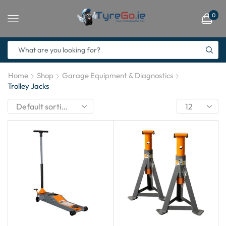
0
Home
Shop
Garage Equipment & Diagnostics
Trolley Jacks