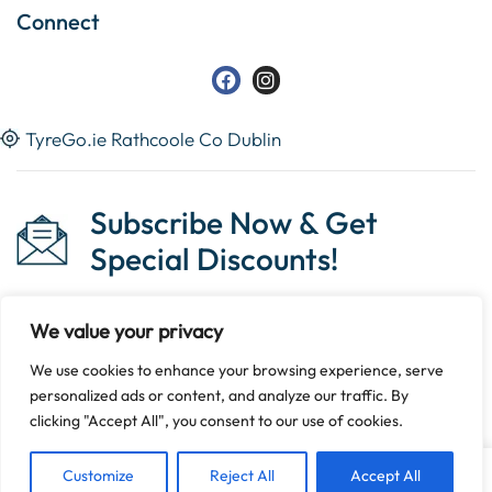
Connect
TyreGo.ie Rathcoole Co Dublin
Subscribe Now & Get
Special Discounts!
We value your privacy
We use cookies to enhance your browsing experience, serve
Copyright © 2023 Tyrego.ie || Designed By
The Noble
personalized ads or content, and analyze our traffic. By
Web
.
clicking "Accept All", you consent to our use of cookies.
Customize
Reject All
Accept All