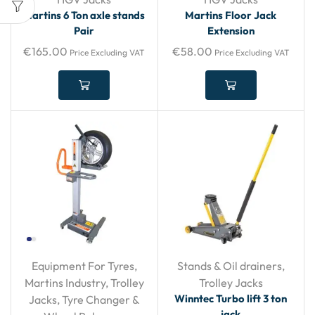
Martins 6 Ton axle stands
Martins Floor Jack
Pair
Extension
€
165.00
€
58.00
Price Excluding VAT
Price Excluding VAT
Equipment For Tyres
,
Stands & Oil drainers
,
Martins Industry
,
Trolley
Trolley Jacks
Winntec Turbo lift 3 ton
Jacks
,
Tyre Changer &
jack