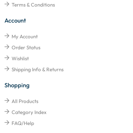
Terms & Conditions
Account
My Account
Order Status
Wishlist
Shipping Info & Returns
Shopping
All Products
Category Index
FAQ/Help