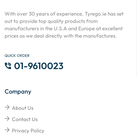
With over 30 years of experience, Tyrego.ie has set
out to provide top quality products from
manufacturers in the U.S.A and Europe at excellent
prices as we deal directly with the manufactures.
QUICK ORDER
01-9610023
Company
About Us
Contact Us
Privacy Policy