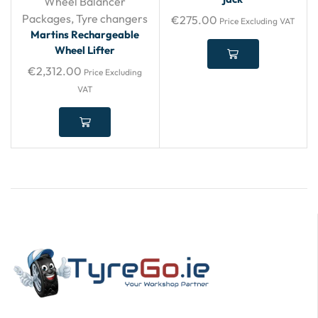
Wheel Balancer
Packages
,
Tyre changers
€
275.00
Price Excluding VAT
Martins Rechargeable
Wheel Lifter
€
2,312.00
Price Excluding
VAT