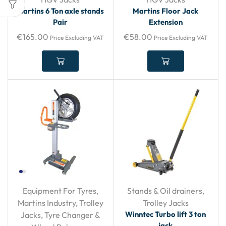
Martins 6 Ton axle stands
Martins Floor Jack
Pair
Extension
€
165.00
€
58.00
Price Excluding VAT
Price Excluding VAT
Equipment For Tyres
,
Stands & Oil drainers
,
Martins Industry
,
Trolley
Trolley Jacks
Winntec Turbo lift 3 ton
Jacks
,
Tyre Changer &
jack