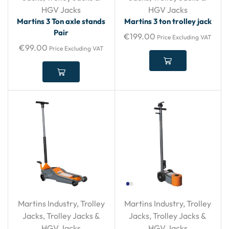
HGV Jacks
HGV Jacks
Martins 3 Ton axle stands
Martins 3 ton trolley jack
Pair
€
199.00
Price Excluding VAT
€
99.00
Price Excluding VAT
Martins Industry
,
Trolley
Martins Industry
,
Trolley
Jacks
,
Trolley Jacks &
Jacks
,
Trolley Jacks &
HGV Jacks
HGV Jacks