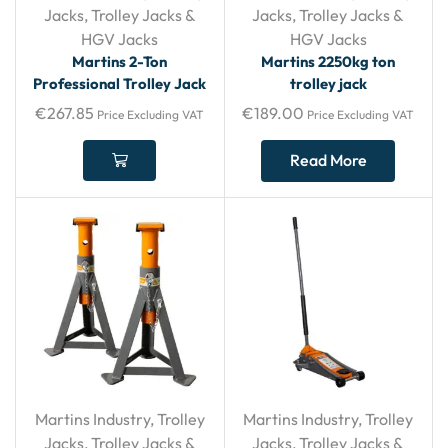
Jacks
,
Trolley Jacks &
Jacks
,
Trolley Jacks &
HGV Jacks
HGV Jacks
Martins 2-Ton
Martins 2250kg ton
Professional Trolley Jack
trolley jack
€
267.85
€
189.00
Price Excluding VAT
Price Excluding VAT
Read More
Martins Industry
,
Trolley
Martins Industry
,
Trolley
Jacks
,
Trolley Jacks &
Jacks
,
Trolley Jacks &