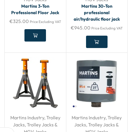
Martins 3-Ton
Martins 30-Ton
Professional Floor Jack
professional
air/hydraulic floor jack
€
325.00
Price Excluding VAT
€
945.00
Price Excluding VAT
Martins Industry
,
Trolley
Martins Industry
,
Trolley
Jacks
,
Trolley Jacks &
Jacks
,
Trolley Jacks &
HGV Jacks
HGV Jacks