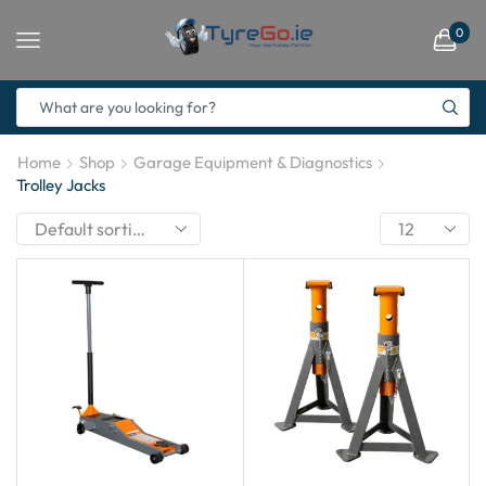
0
Home
Shop
Garage Equipment & Diagnostics
Trolley Jacks