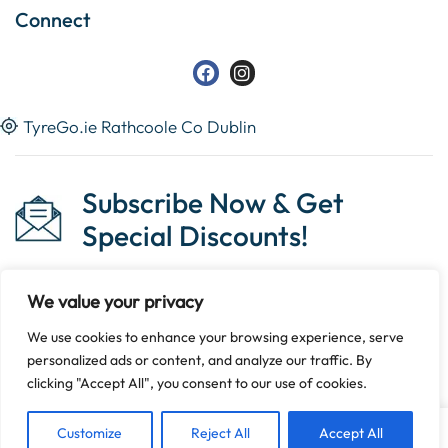
Connect
TyreGo.ie Rathcoole Co Dublin
Subscribe Now & Get
Special Discounts!
We value your privacy
We use cookies to enhance your browsing experience, serve
Copyright © 2023 Tyrego.ie || Designed By
The Noble
personalized ads or content, and analyze our traffic. By
Web
.
clicking "Accept All", you consent to our use of cookies.
Customize
Reject All
Accept All