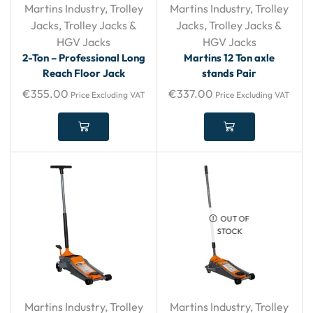
Martins Industry
,
Trolley
Martins Industry
,
Trolley
Jacks
,
Trolley Jacks &
Jacks
,
Trolley Jacks &
HGV Jacks
HGV Jacks
2-Ton – Professional Long
Martins 12 Ton axle
Reach Floor Jack
stands Pair
€
355.00
€
337.00
Price Excluding VAT
Price Excluding VAT
OUT OF
STOCK
Martins Industry
,
Trolley
Martins Industry
,
Trolley