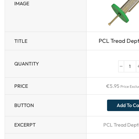
IMAGE
PCL Tread Dep
TITLE
QUANTITY
PRICE
€
5.95
Price Excl
BUTTON
Add To Ca
EXCERPT
PCL Tread Dept