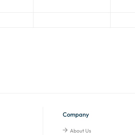
Company
About Us