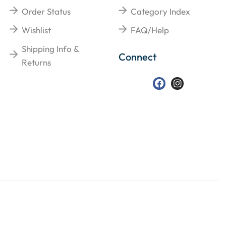
Order Status
Category Index
Wishlist
FAQ/Help
Shipping Info &
Connect
Returns