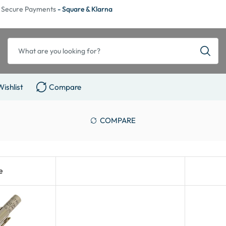
Secure Payments
- Square & Klarna
Wishlist
Compare
COMPARE
e