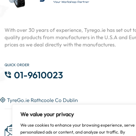
With over 30 years of experience, Tyrego.ie has set out t
quality products from manufacturers in the U.S.A and Eur
prices as we deal directly with the manufactures.
QUICK ORDER
01-9610023
TyreGo.ie Rathcoole Co Dublin
We value your privacy
Subscribe Now & Get Special
We use cookies to enhance your browsing experience, serve
personalized ads or content, and analyze our traffic. By