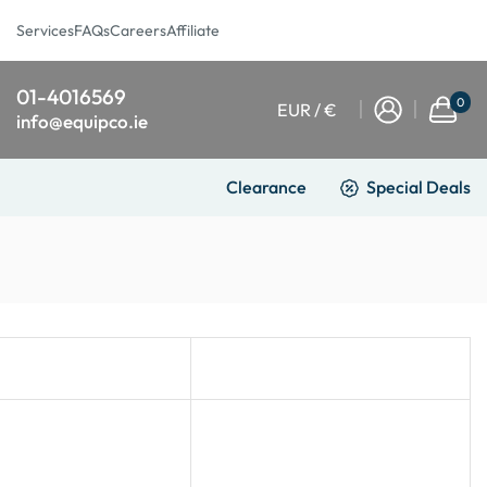
Services
FAQs
Careers
Affiliate
01-4016569
0
EUR / €
info@equipco.ie
Clearance
Special Deals