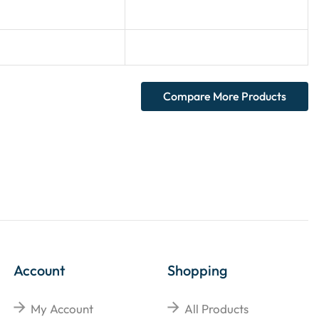
Compare More Products
Account
Shopping
My Account
All Products