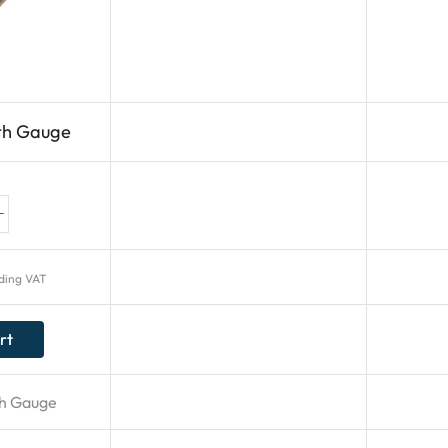
th Gauge
uding VAT
rt
h Gauge