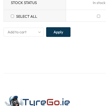
STOCK STATUS
In stock
SELECT ALL
Apply