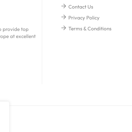
Contact Us
Privacy Policy
Terms & Conditions
o provide top
ope at excellent