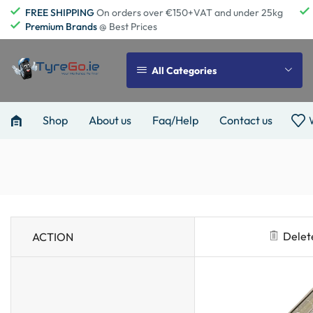
FREE SHIPPING
On orders over €150+VAT and under 25kg
Premium Brands
@ Best Prices
All Categories
Shop
About us
Faq/Help
Contact us
Delet
ACTION